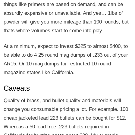
things like primers are based on demand, and can be
absurdly expensive or unavailable. And yes… 1lbs of
powder will give you more mileage than 100 rounds, but
thats where volumes start to come into play
At a minimum, expect to invest $325 to almost $400, to
be able to do 4 25 round mag dumps of .233 out of your
AR15. Or 10 mag dumps for restricted 10 round
magazine states like California.
Caveats
Quality of brass, and bullet quality and materials will
change you consumable pricing a lot. For example. 100
cheap jacketed lead 223 bullets can be bought for $12.
Whereas a 50 lead free .223 bullets required in