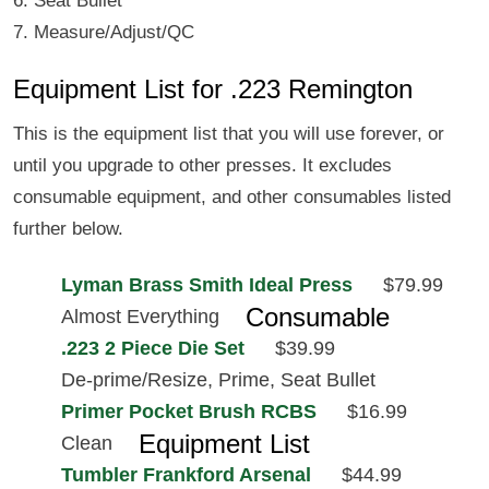
6. Seat Bullet
7. Measure/Adjust/QC
Equipment List for .223 Remington
This is the equipment list that you will use forever, or
until you upgrade to other presses. It excludes
consumable equipment, and other consumables listed
further below.
Lyman Brass Smith Ideal Press
$79.99
Consumable
Almost Everything
.223 2 Piece Die Set
$39.99
De-prime/Resize, Prime, Seat Bullet
Primer Pocket Brush RCBS
$16.99
Equipment List
Clean
Tumbler Frankford Arsenal
$44.99