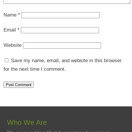
Name
*
Email
*
Website
Save my name, email, and website in this browser
for the next time I comment.
Who We Are