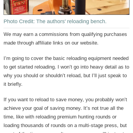
Photo Credit: The authors' reloading bench.
We may earn a commissions from qualifying purchases
made through affiliate links on our website.
I’m going to cover the basic reloading equipment needed
to get started reloading. I won’t go into heavy detail as to
why you should or shouldn’t reload, but I’ll just speak to
it briefly.
If you want to reload to save money, you probably won’t
achieve your goal of saving money. It’s not true all the
time, like with reloading premium hunting rounds or
loading thousands of rounds on a multi-stage press, but