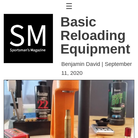
☰
Basic
Reloading
Equipment
Benjamin David | September
11, 2020