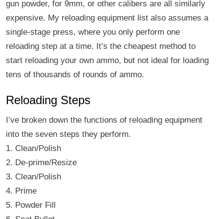
gun powder, for 9mm, or other calibers are all similarly
expensive. My reloading equipment list also assumes a
single-stage press, where you only perform one
reloading step at a time. It’s the cheapest method to
start reloading your own ammo, but not ideal for loading
tens of thousands of rounds of ammo.
Reloading Steps
I’ve broken down the functions of reloading equipment
into the seven steps they perform.
1. Clean/Polish
2. De-prime/Resize
3. Clean/Polish
4. Prime
5. Powder Fill