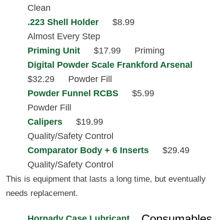
Clean
.223 Shell Holder
$8.99
Almost Every Step
Priming Unit
$17.99
Priming
Digital Powder Scale Frankford Arsenal
$32.29
Powder Fill
Powder Funnel RCBS
$5.99
Powder Fill
Calipers
$19.99
Quality/Safety Control
Comparator Body + 6 Inserts
$29.49
Quality/Safety Control
This is equipment that lasts a long time, but eventually
needs replacement.
Consumables
Hornady Case Lubricant