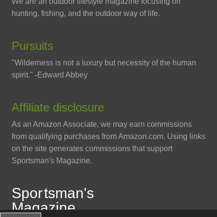
We are an outdoor lifestyle magazine focusing on
hunting, fishing, and the outdoor way of life.
Pursuits
"Wilderness is not a luxury but necessity of the human
spirit." -Edward Abbey
Affiliate disclosure
As an Amazon Associate, we may earn commissions
from qualifying purchases from Amazon.com. Using links
on the site generates commissions that support
Sportsman's Magazine.
Spo
r
tsman
'
s
Magazine