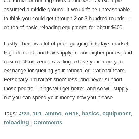
California for hunting costs about $30. My example
assumed a middle ground. It wouldn’t be unreasonable
to think you could get through 2 or 3 hundred rounds…
on top of basic reloading equipment, for about $400.
Lastly, there is a lot of price gouging in todays market.
High demand, and low supply means higher prices, and
unscrupulous vendors willing to take your money in
exchange for quelling your rational or irrational fears.
Personally, I’d rather shoot less, and never support
those people. Things will get better, and so will supply,
but you can spend your money how you please.
Tags:
.223
,
101
,
ammo
,
AR15
,
basics
,
equipment
,
reloading
|
Comments