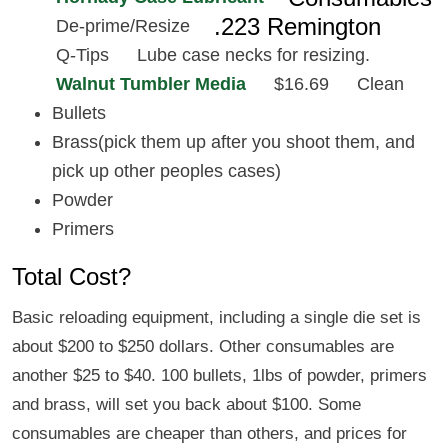
.223 Remington
De-prime/Resize
Q-Tips
Lube case necks for resizing.
Walnut Tumbler Media
$16.69
Clean
Bullets
Brass(pick them up after you shoot them, and
pick up other peoples cases)
Powder
Primers
Total Cost?
Basic reloading equipment, including a single die set is
about $200 to $250 dollars. Other consumables are
another $25 to $40. 100 bullets, 1lbs of powder, primers
and brass, will set you back about $100. Some
consumables are cheaper than others, and prices for