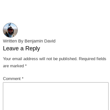
Written By Benjamin David
Leave a Reply
Your email address will not be published.
Required fields
are marked
*
Comment
*