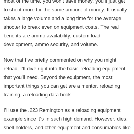
most of the time, you won’t save money, you’ll just get
to shoot more for the same amount of money. It usually
takes a large volume and a long time for the average
shooter to break even on equipment costs. The real
benefits are ammo availability, custom load
development, ammo security, and volume.
Now that I’ve briefly commented on why you might
reload, I’ll dive right into the basic reloading equipment
that you’ll need. Beyond the equipment, the most
important things you can get are a mentor, reloading
training, a reloading data book.
I’ll use the .223 Remington as a reloading equipment
example since it’s in such high demand. However, dies,
shell holders, and other equipment and consumables like