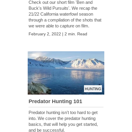
Check out our short film 'Ben and
Buck's Wild Pursuits'. We recap the
21/22 California waterfowl season
through a compilation of the shots that
we were able to capture on film.
February 2, 2022 | 2 min. Read
HUNTING
Predator Hunting 101
Predator hunting isn't too hard to get
into. We cover the predator hunting
basics, that will help you get started,
and be successful.