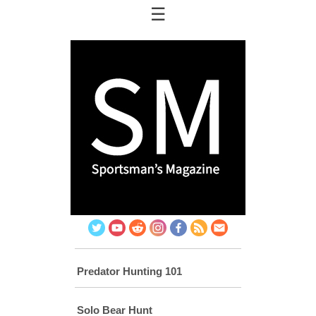
☰
Twitter
You
Reddit
Instagram
Facebook
RSS
Email
Tube
Predator Hunting 101
Solo Bear Hunt