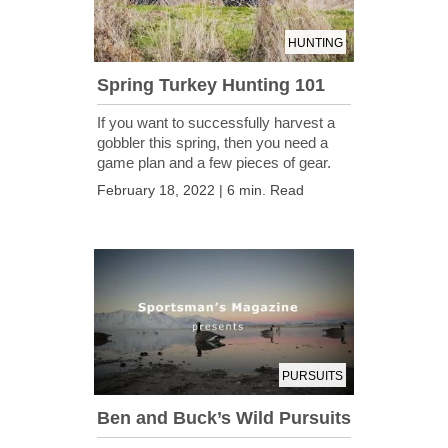
HUNTING
Spring Turkey Hunting 101
If you want to successfully harvest a
gobbler this spring, then you need a
game plan and a few pieces of gear.
February 18, 2022 | 6 min. Read
PURSUITS
Ben and Buck’s Wild Pursuits