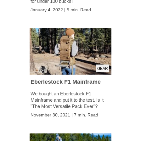
for under 100 bucks!
January 4, 2022 | 5 min. Read
GEAR
Eberlestock F1 Mainframe
We bought an Eberlestock F1
Mainframe and put it to the test. Is it
"The Most Versatile Pack Ever"?
November 30, 2021 | 7 min. Read