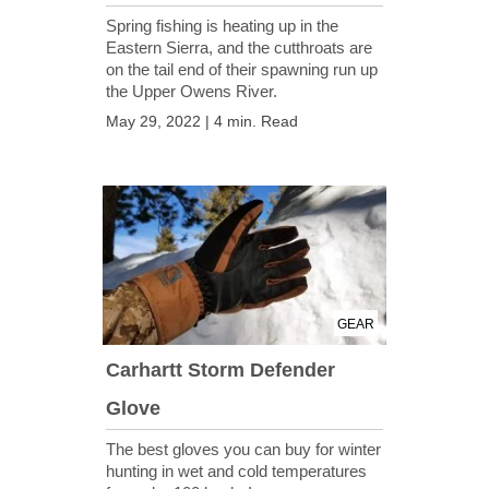
Spring fishing is heating up in the
Eastern Sierra, and the cutthroats are
on the tail end of their spawning run up
the Upper Owens River.
May 29, 2022 | 4 min. Read
GEAR
Carhartt Storm Defender
Glove
The best gloves you can buy for winter
hunting in wet and cold temperatures