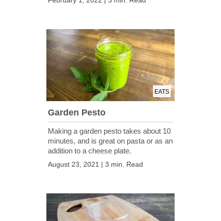
February 1, 2022 | 3 min. Read
EATS
Garden Pesto
Making a garden pesto takes about 10
minutes, and is great on pasta or as an
addition to a cheese plate.
August 23, 2021 | 3 min. Read