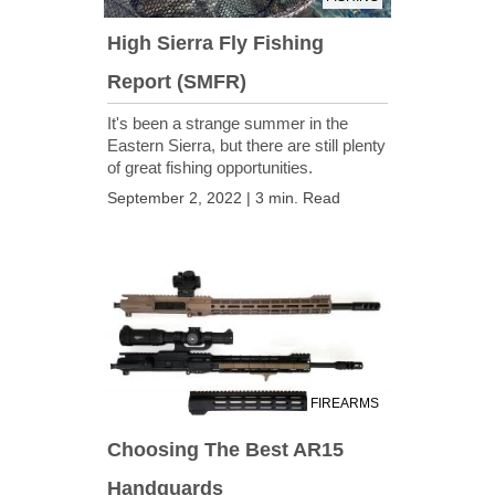
High Sierra Fly Fishing
Report (SMFR)
It's been a strange summer in the
Eastern Sierra, but there are still plenty
of great fishing opportunities.
September 2, 2022 | 3 min. Read
FIREARMS
Choosing The Best AR15
Handguards