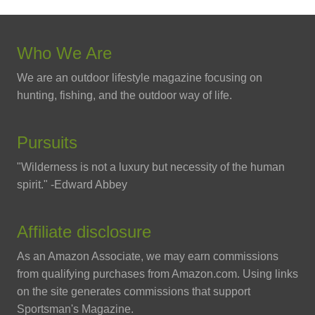
Who We Are
We are an outdoor lifestyle magazine focusing on
hunting, fishing, and the outdoor way of life.
Pursuits
"Wilderness is not a luxury but necessity of the human
spirit." -Edward Abbey
Affiliate disclosure
As an Amazon Associate, we may earn commissions
from qualifying purchases from Amazon.com. Using links
on the site generates commissions that support
Sportsman's Magazine.