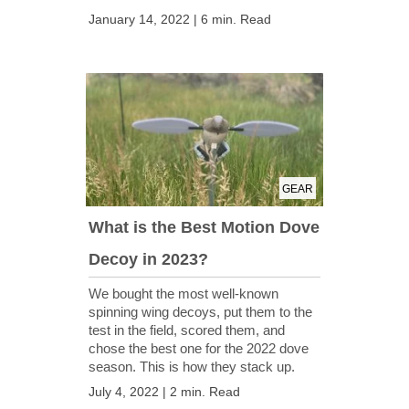
January 14, 2022 | 6 min. Read
GEAR
What is the Best Motion Dove
Decoy in 2023?
We bought the most well-known
spinning wing decoys, put them to the
test in the field, scored them, and
chose the best one for the 2022 dove
season. This is how they stack up.
July 4, 2022 | 2 min. Read