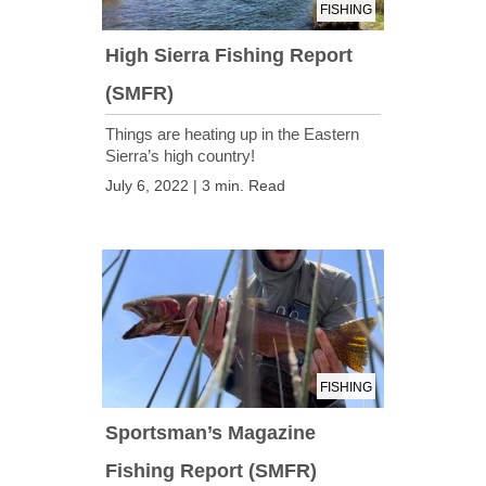
FISHING
High Sierra Fishing Report
(SMFR)
Things are heating up in the Eastern
Sierra’s high country!
July 6, 2022 | 3 min. Read
FISHING
Sportsman’s Magazine
Fishing Report (SMFR)