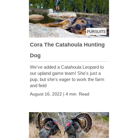
PURSUITS
Cora The Catahoula Hunting
Dog
We've added a Catahoula Leopard to
our upland game team! She's just a
pup, but she's eager to work the farm
and field
August 16, 2022 | 4 min. Read