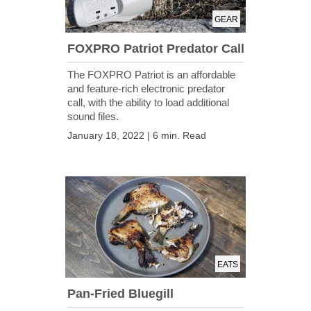
GEAR
FOXPRO Patriot Predator Call
The FOXPRO Patriot is an affordable
and feature-rich electronic predator
call, with the ability to load additional
sound files.
January 18, 2022 | 6 min. Read
EATS
Pan-Fried Bluegill