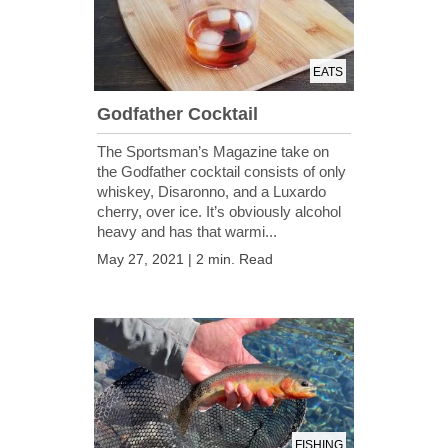
EATS
Godfather Cocktail
The Sportsman’s Magazine take on
the Godfather cocktail consists of only
whiskey, Disaronno, and a Luxardo
cherry, over ice. It’s obviously alcohol
heavy and has that warmi...
May 27, 2021 | 2 min. Read
FISHING