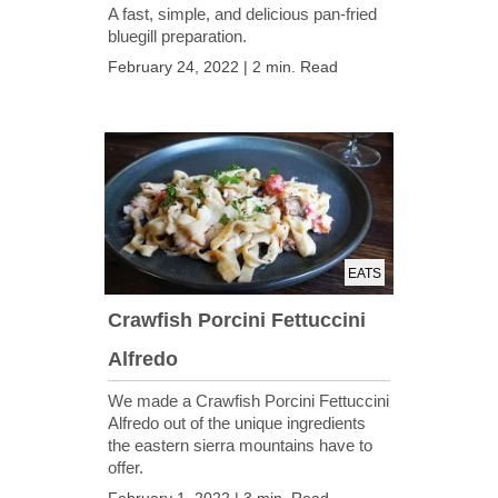
A fast, simple, and delicious pan-fried
bluegill preparation.
February 24, 2022 | 2 min. Read
EATS
Crawfish Porcini Fettuccini
Alfredo
We made a Crawfish Porcini Fettuccini
Alfredo out of the unique ingredients
the eastern sierra mountains have to
offer.