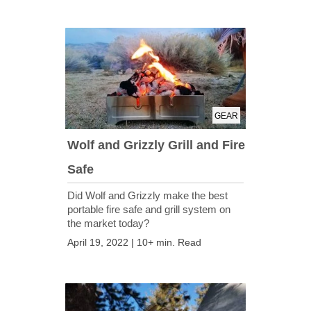
GEAR
Wolf and Grizzly Grill and Fire
Safe
Did Wolf and Grizzly make the best
portable fire safe and grill system on
the market today?
April 19, 2022 | 10+ min. Read