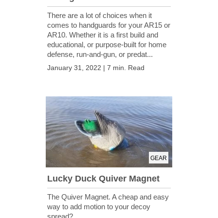
There are a lot of choices when it
comes to handguards for your AR15 or
AR10. Whether it is a first build and
educational, or purpose-built for home
defense, run-and-gun, or predat...
January 31, 2022 | 7 min. Read
GEAR
Lucky Duck Quiver Magnet
The Quiver Magnet. A cheap and easy
way to add motion to your decoy
spread?