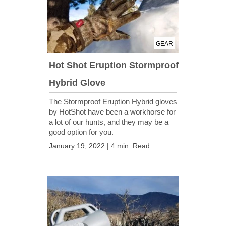
GEAR
Hot Shot Eruption Stormproof
Hybrid Glove
The Stormproof Eruption Hybrid gloves
by HotShot have been a workhorse for
a lot of our hunts, and they may be a
good option for you.
January 19, 2022 | 4 min. Read