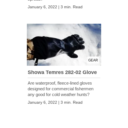
January 6, 2022 | 3 min. Read
GEAR
Showa Temres 282-02 Glove
Are waterproof, fleece-lined gloves
designed for commercial fishermen
any good for cold weather hunts?
January 6, 2022 | 3 min. Read