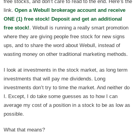
free stocks, and don’t care to read to the end. Here’s the
link.
Open a Webull brokerage account and receive
ONE (1) free stock! Deposit and get an additional
free stock!
. Webull is running a really smart promotion
where they are giving people free stock for new signs
ups, and to share the word about Webull, instead of
wasting money on other traditional marketing methods.
I look at investments in the stock market, as long term
investments that will pay me dividends. Long
investments don’t try to time the market. And neither do
I. Except, I do take some guesses as to how I can
average my cost of a position in a stock to be as low as
possible.
What that means?