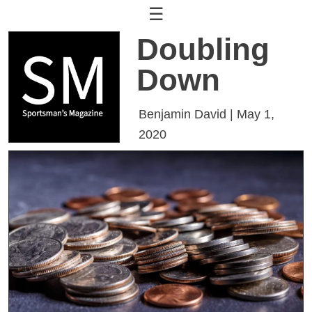
☰
Doubling
Down
Benjamin David | May 1,
2020