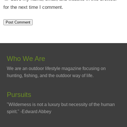
for the next time I comment.
Who We Are
We are an outdoor lifestyle magazine focusing on
hunting, fishing, and the outdoor way of life.
Pursuits
"Wilderness is not a luxury but necessity of the human
spirit." -Edward Abbey