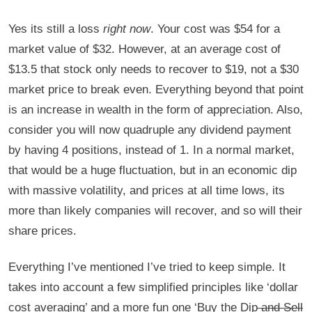
Yes its still a loss
right now
. Your cost was $54 for a
market value of $32. However, at an average cost of
$13.5 that stock only needs to recover to $19, not a $30
market price to break even. Everything beyond that point
is an increase in wealth in the form of appreciation. Also,
consider you will now quadruple any dividend payment
by having 4 positions, instead of 1. In a normal market,
that would be a huge fluctuation, but in an economic dip
with massive volatility, and prices at all time lows, its
more than likely companies will recover, and so will their
share prices.
Everything I’ve mentioned I’ve tried to keep simple. It
takes into account a few simplified principles like ‘dollar
cost averaging’ and a more fun one ‘Buy the Dip
and Sell