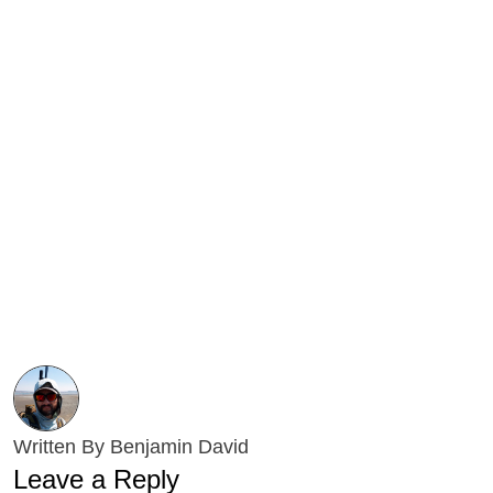
Written By Benjamin David
Leave a Reply