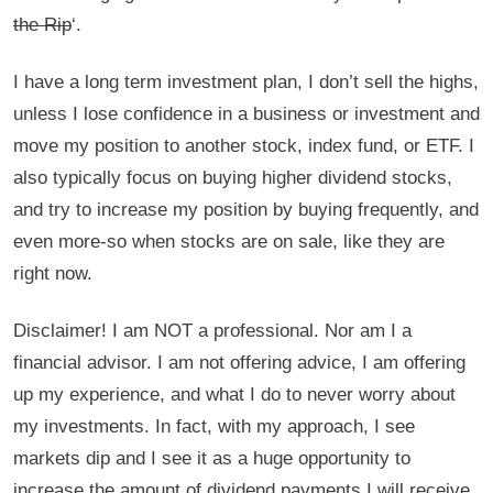
the Rip
‘.
I have a long term investment plan, I don’t sell the highs,
unless I lose confidence in a business or investment and
move my position to another stock, index fund, or ETF. I
also typically focus on buying higher dividend stocks,
and try to increase my position by buying frequently, and
even more-so when stocks are on sale, like they are
right now.
Disclaimer! I am NOT a professional. Nor am I a
financial advisor. I am not offering advice, I am offering
up my experience, and what I do to never worry about
my investments. In fact, with my approach, I see
markets dip and I see it as a huge opportunity to
increase the amount of dividend payments I will receive