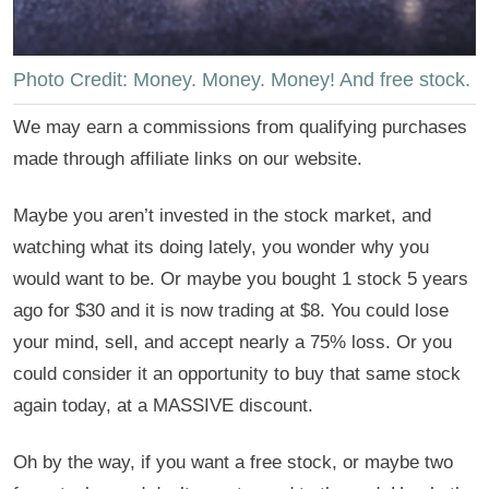
Photo Credit: Money. Money. Money! And free stock.
We may earn a commissions from qualifying purchases
made through affiliate links on our website.
Maybe you aren’t invested in the stock market, and
watching what its doing lately, you wonder why you
would want to be. Or maybe you bought 1 stock 5 years
ago for $30 and it is now trading at $8. You could lose
your mind, sell, and accept nearly a 75% loss. Or you
could consider it an opportunity to buy that same stock
again today, at a MASSIVE discount.
Oh by the way, if you want a free stock, or maybe two