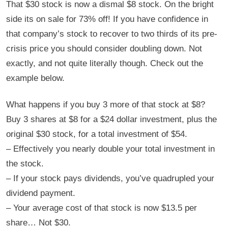
That $30 stock is now a dismal $8 stock. On the bright
side its on sale for 73% off! If you have confidence in
that company’s stock to recover to two thirds of its pre-
crisis price you should consider doubling down. Not
exactly, and not quite literally though. Check out the
example below.
What happens if you buy 3 more of that stock at $8?
Buy 3 shares at $8 for a $24 dollar investment, plus the
original $30 stock, for a total investment of $54.
– Effectively you nearly double your total investment in
the stock.
– If your stock pays dividends, you’ve quadrupled your
dividend payment.
– Your average cost of that stock is now $13.5 per
share… Not $30.