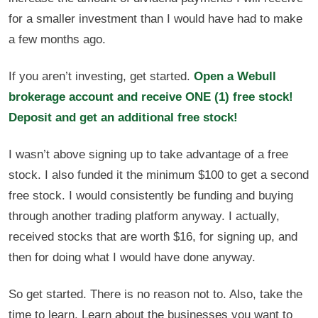
for a smaller investment than I would have had to make
a few months ago.
If you aren’t investing, get started.
Open a Webull
brokerage account and receive ONE (1) free stock!
Deposit and get an additional free stock!
I wasn’t above signing up to take advantage of a free
stock. I also funded it the minimum $100 to get a second
free stock. I would consistently be funding and buying
through another trading platform anyway. I actually,
received stocks that are worth $16, for signing up, and
then for doing what I would have done anyway.
So get started. There is no reason not to. Also, take the
time to learn. Learn about the businesses you want to