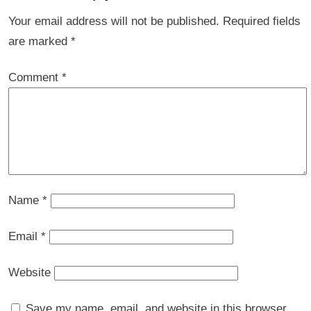
Your email address will not be published.
Required fields
are marked
*
Comment
*
Name
*
Email
*
Website
Save my name, email, and website in this browser