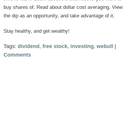
buy shares of. Read about dollar cost averaging. View
the dip as an opportunity, and take advantage of it.
Stay healthy, and get wealthy!
Tags:
dividend
,
free stock
,
investing
,
webull
|
Comments