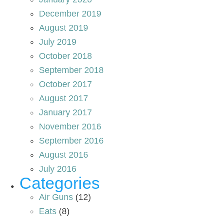
December 2019
August 2019
July 2019
October 2018
September 2018
October 2017
August 2017
January 2017
November 2016
September 2016
August 2016
July 2016
Categories
Air Guns
(12)
Eats
(8)