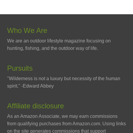
Who We Are
We are an outdoor lifestyle magazine focusing on
hunting, fishing, and the outdoor way of life.
Pursuits
"Wilderness is not a luxury but necessity of the human
spirit." -Edward Abbey
Affiliate disclosure
As an Amazon Associate, we may earn commissions
from qualifying purchases from Amazon.com. Using links
on the site generates commissions that support