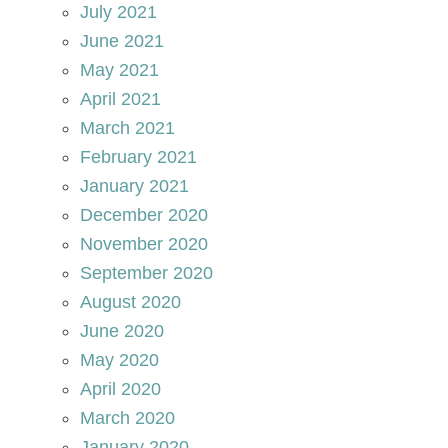
July 2021
June 2021
May 2021
April 2021
March 2021
February 2021
January 2021
December 2020
November 2020
September 2020
August 2020
June 2020
May 2020
April 2020
March 2020
January 2020