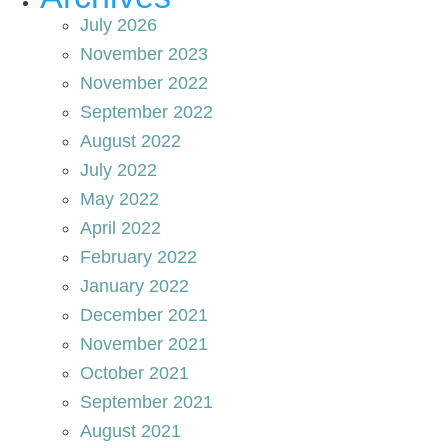
July 2026
November 2023
November 2022
September 2022
August 2022
July 2022
May 2022
April 2022
February 2022
January 2022
December 2021
November 2021
October 2021
September 2021
August 2021