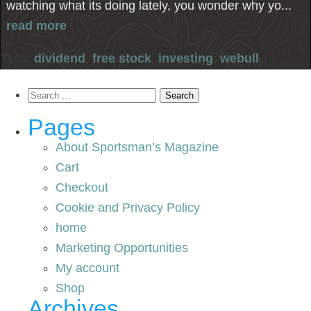
watching what its doing lately, you wonder why yo...
read more
Tags:
dividend
,
free stock
,
investing
,
webull
Search
for:
Pages
About Sportsman’s Magazine
Cart
Checkout
Cookie and Privacy Policy
home
Marketing Opportunities
My account
Shop
Archives