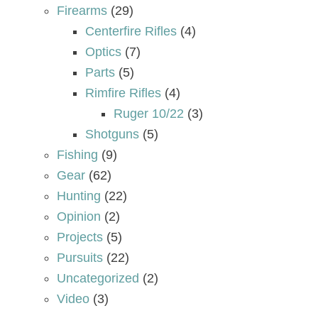
Firearms
(29)
Centerfire Rifles
(4)
Optics
(7)
Parts
(5)
Rimfire Rifles
(4)
Ruger 10/22
(3)
Shotguns
(5)
Fishing
(9)
Gear
(62)
Hunting
(22)
Opinion
(2)
Projects
(5)
Pursuits
(22)
Uncategorized
(2)
Video
(3)