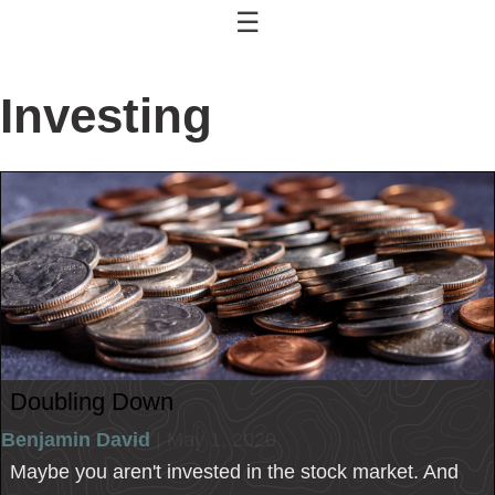
☰
Investing
Doubling Down
Benjamin David
| May 1, 2020
Maybe you aren't invested in the stock market. And