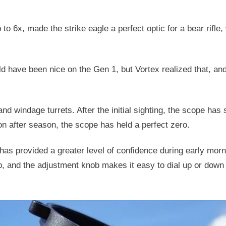
to 6x, made the strike eagle a perfect optic for a bear rifle
ld have been nice on the Gen 1, but Vortex realized that, and
nd windage turrets. After the initial sighting, the scope has
on after season, the scope has held a perfect zero.
 has provided a greater level of confidence during early morn
rp, and the adjustment knob makes it easy to dial up or down