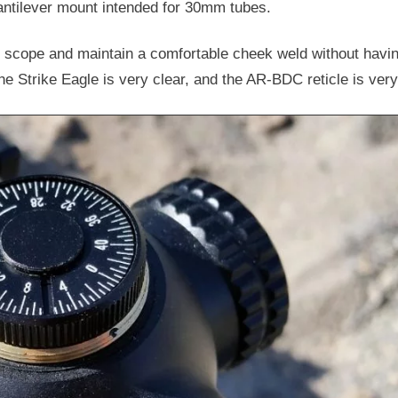
tilever mount intended for 30mm tubes.
he scope and maintain a comfortable cheek weld without havin
 Strike Eagle is very clear, and the AR-BDC reticle is very