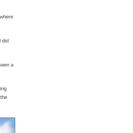
, where
 did
 seen a
ing
 the