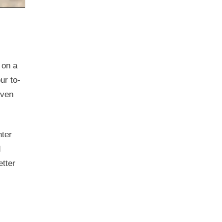
 on a
ur to-
even
hter
d
etter