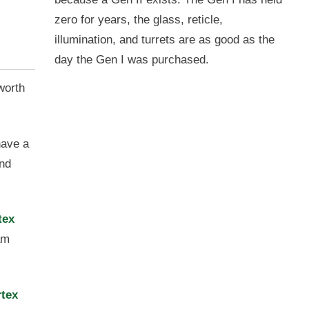
zero for years, the glass, reticle,
illumination, and turrets are as good as the
day the Gen I was purchased.
 worth
have a
and
tex
am
rtex