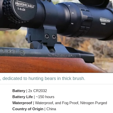
 dedicated to hunting bears in thick brush.
Battery
|
2x CR2032
Battery Life
|
~150 hours
Waterproof
|
Waterproof, and Fog Proof, Nitrogen Purged
Country of Origin
|
China