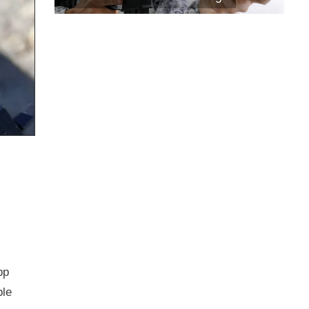
pp
ble