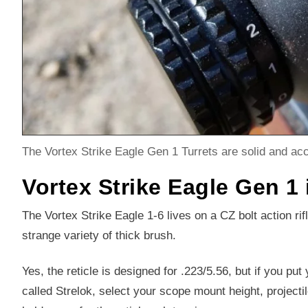
The Vortex Strike Eagle Gen 1 Turrets are solid and acc
Vortex Strike Eagle Gen 1 
The Vortex Strike Eagle 1-6 lives on a CZ bolt action rif
strange variety of thick brush.
Yes, the reticle is designed for .223/5.56, but if you put 
called Strelok, select your scope mount height, projectil