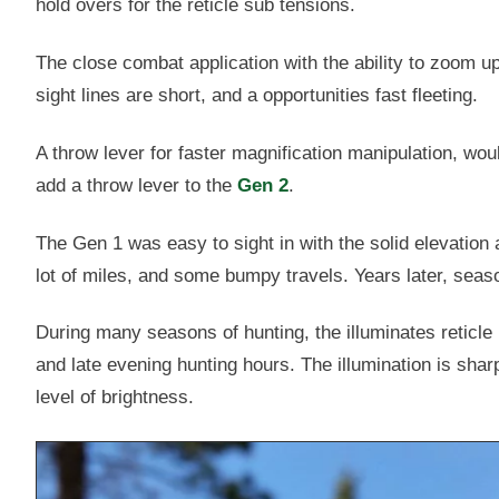
hold overs for the reticle sub tensions.
The close combat application with the ability to zoom up 
sight lines are short, and a opportunities fast fleeting.
A throw lever for faster magnification manipulation, wou
add a throw lever to the
Gen 2
.
The Gen 1 was easy to sight in with the solid elevation a
lot of miles, and some bumpy travels. Years later, seas
During many seasons of hunting, the illuminates reticle
and late evening hunting hours. The illumination is sha
level of brightness.