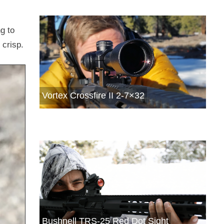
g to
 crisp.
Vortex Crossfire II 2-7×32
Bushnell TRS-25 Red Dot Sight