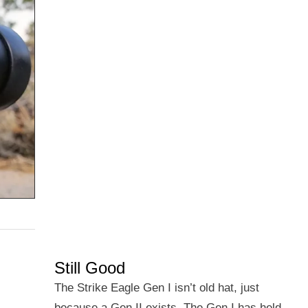
Still Good
The Strike Eagle Gen I isn’t old hat, just
because a Gen II exists. The Gen I has held