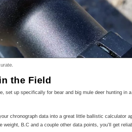
urate.
in the Field
le, set up specifically for bear and big mule deer hunting in a
your chronograph data into a great little ballistic calculator a
e weight, B.C and a couple other data points, you’ll get relia