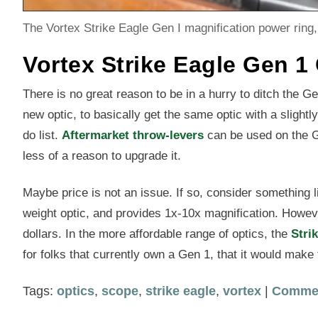
The Vortex Strike Eagle Gen I magnification power ring, 
Vortex Strike Eagle Gen 1
There is no great reason to be in a hurry to ditch the G
new optic, to basically get the same optic with a slightly 
do list.
Aftermarket throw-levers
can be used on the Ge
less of a reason to upgrade it.
Maybe price is not an issue. If so, consider something
weight optic, and provides 1x-10x magnification. Howeve
dollars. In the more affordable range of optics, the
Stri
for folks that currently own a Gen 1, that it would make 
Tags:
optics
,
scope
,
strike eagle
,
vortex
|
Comme