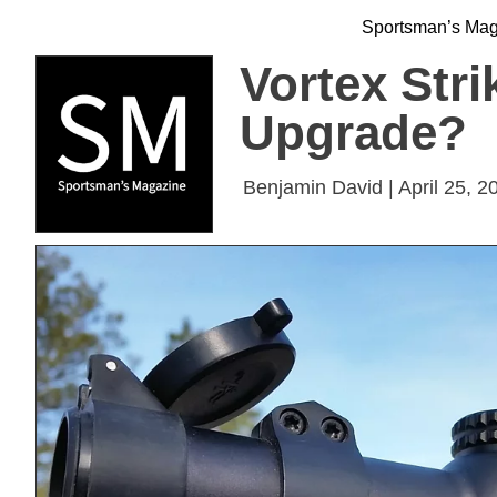
Sportsman’s Ma
Vortex Stri
Upgrade?
Benjamin David | April 25, 2