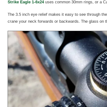
Strike Eagle 1-6x24
uses common 30mm rings, or a Can
The 3.5 inch eye relief makes it easy to see through t
crane your neck forwards or backwards. The glass on the