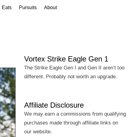
Eats
Pursuits
About
Vortex Strike Eagle Gen 1
The Strike Eagle Gen I and Gen II aren’t too
different. Probably not worth an upgrade.
Affiliate Disclosure
We may earn a commissions from qualifying
purchases made through affiliate links on
our website.