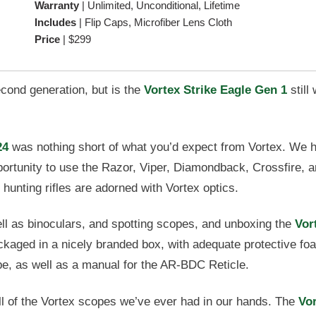
Warranty
|
Unlimited, Unconditional, Lifetime
Includes
|
Flip Caps, Microfiber Lens Cloth
Price
|
$299
econd generation, but is the
Vortex Strike Eagle Gen 1
still
24
was nothing short of what you’d expect from Vortex. We 
portunity to use the Razor, Viper, Diamondback, Crossfire, 
hunting rifles are adorned with Vortex optics.
ll as binoculars, and spotting scopes, and unboxing the
Vor
ckaged in a nicely branded box, with adequate protective fo
pe, as well as a manual for the AR-BDC Reticle.
e all of the Vortex scopes we’ve ever had in our hands. The
Vo