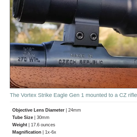
The Vortex Strike Eagle Gen 1 mounted to a CZ rifle,
Objective Lens Diameter
|
24mm
Tube Size
|
30mm
Weight
|
17.6 ounces
Magnification
|
1x-6x