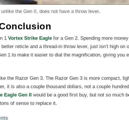
unlike the Gen II, does not have a throw lever.
 Conclusion
en 1
Vortex Strike Eagle
for a Gen 2. Spending more money
better reticle and a thread-in throw lever, just isn’t high on o
n 1 to make it easier to dial the magnification, giving you 
 like the Razor Gen 3. The Razor Gen 3 is more compact, lig
r, it is also a couple thousand dollars, not a couple hundre
ke Eagle Gen II
would be a good first buy, but not so much b
tons of sense to replace it.
nts