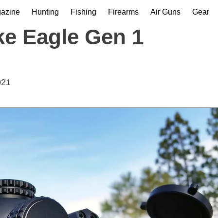
gazine
Hunting
Fishing
Firearms
Air Guns
Gear
ke Eagle Gen 1
021