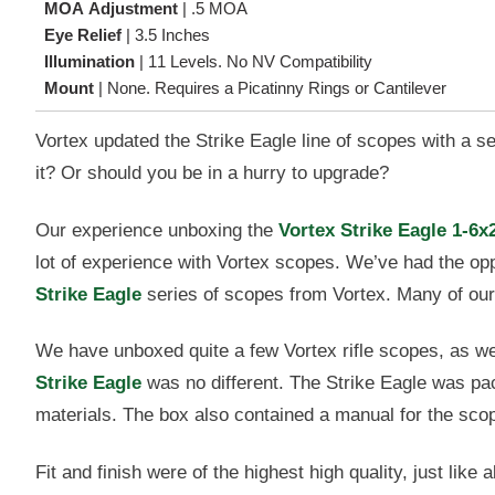
MOA Adjustment
|
.5 MOA
Eye Relief
|
3.5 Inches
Illumination
|
11 Levels. No NV Compatibility
Mount
|
None. Requires a Picatinny Rings or Cantilever
Vortex updated the Strike Eagle line of scopes with a s
it? Or should you be in a hurry to upgrade?
Our experience unboxing the
Vortex Strike Eagle 1-6x
lot of experience with Vortex scopes. We’ve had the op
Strike Eagle
series of scopes from Vortex. Many of our 
We have unboxed quite a few Vortex rifle scopes, as we
Strike Eagle
was no different. The Strike Eagle was pa
materials. The box also contained a manual for the sco
Fit and finish were of the highest high quality, just lik