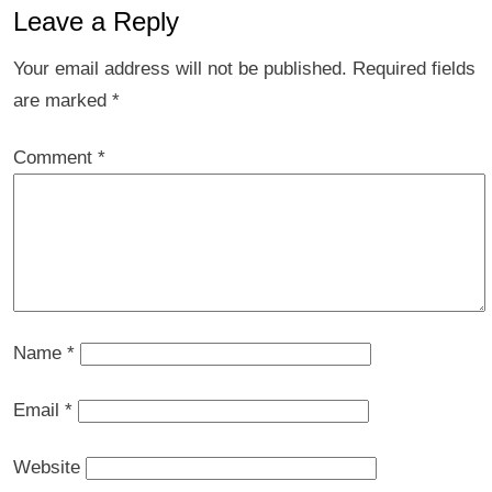
Leave a Reply
Your email address will not be published.
Required fields
are marked
*
Comment
*
Name
*
Email
*
Website