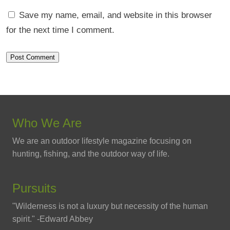
Save my name, email, and website in this browser
for the next time I comment.
Who We Are
We are an outdoor lifestyle magazine focusing on
hunting, fishing, and the outdoor way of life.
Pursuits
"Wilderness is not a luxury but necessity of the human
spirit." -Edward Abbey