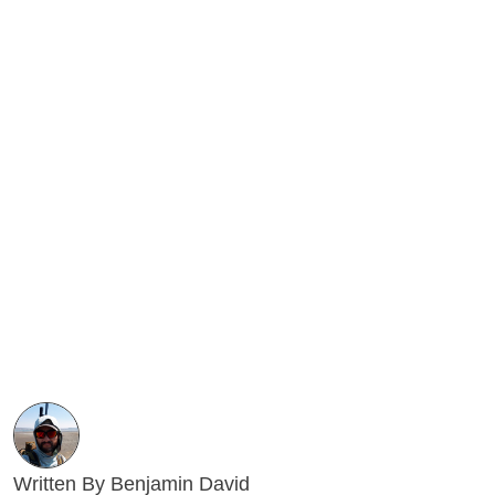
Written By Benjamin David