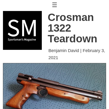
☰
Crosman
1322
Teardown
Benjamin David | February 3,
2021