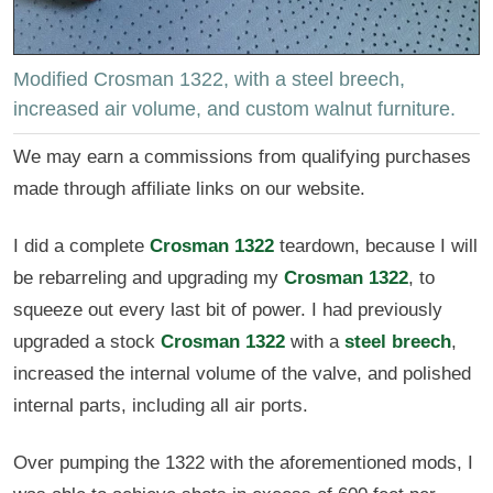
Modified Crosman 1322, with a steel breech,
increased air volume, and custom walnut furniture.
We may earn a commissions from qualifying purchases
made through affiliate links on our website.
I did a complete
Crosman 1322
teardown, because I will
be rebarreling and upgrading my
Crosman 1322
, to
squeeze out every last bit of power. I had previously
upgraded a stock
Crosman 1322
with a
steel breech
,
increased the internal volume of the valve, and polished
internal parts, including all air ports.
Over pumping the 1322 with the aforementioned mods, I