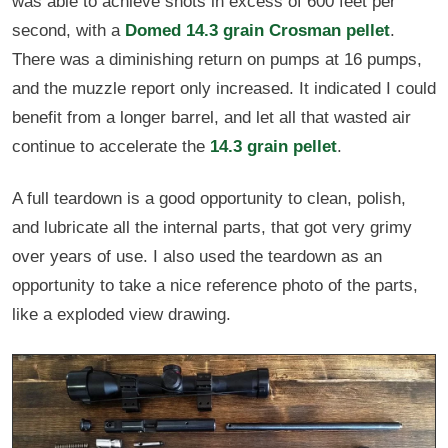
was able to achieve shots in excess of 600 feet per
second, with a
Domed 14.3 grain Crosman pellet
.
There was a diminishing return on pumps at 16 pumps,
and the muzzle report only increased. It indicated I could
benefit from a longer barrel, and let all that wasted air
continue to accelerate the
14.3 grain pellet
.
A full teardown is a good opportunity to clean, polish,
and lubricate all the internal parts, that got very grimy
over years of use. I also used the teardown as an
opportunity to take a nice reference photo of the parts,
like a exploded view drawing.