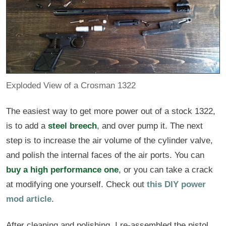
Exploded View of a Crosman 1322
The easiest way to get more power out of a stock 1322,
is to add a
steel breech
, and over pump it. The next
step is to increase the air volume of the cylinder valve,
and polish the internal faces of the air ports. You can
buy a high performance one
, or you can take a crack
at modifying one yourself. Check out
this DIY power
mod article
.
After cleaning and polishing, I re-assembled the pistol,