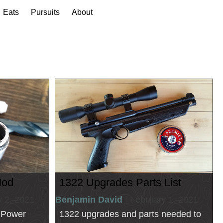
Eats
Pursuits
About
Mod
1322 Upgrades Parts List
y 2, 2021
Benjamin David
| February 1, 2021
2 Power
1322 upgrades and parts needed to