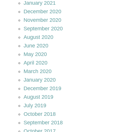
January 2021
December 2020
November 2020
September 2020
August 2020
June 2020
May 2020
April 2020
March 2020
January 2020
December 2019
August 2019
July 2019
October 2018
September 2018
October 2017