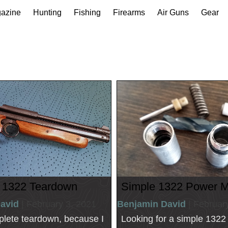
gazine
Hunting
Fishing
Firearms
Air Guns
Gear
 1322 Teardown
Simple 1322 Power 
avid
| February 3, 2021
Benjamin David
| Februar
plete teardown, because I
Looking for a simple 132