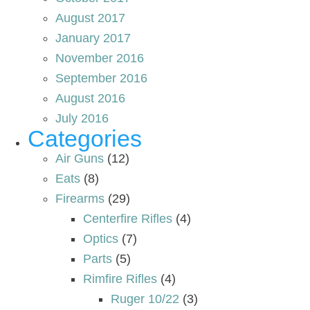
August 2017
January 2017
November 2016
September 2016
August 2016
July 2016
Categories
Air Guns
(12)
Eats
(8)
Firearms
(29)
Centerfire Rifles
(4)
Optics
(7)
Parts
(5)
Rimfire Rifles
(4)
Ruger 10/22
(3)