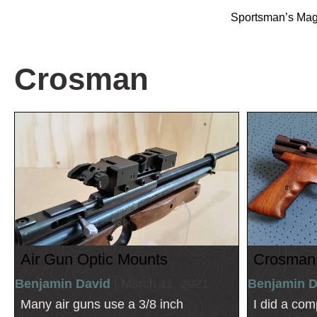
Sportsman’s Ma
Crosman
Air Gun Optic Mounts
Crosman
Benjamin David
| March 11, 2021
Benjamin D
Many air guns use a 3/8 inch
I did a com