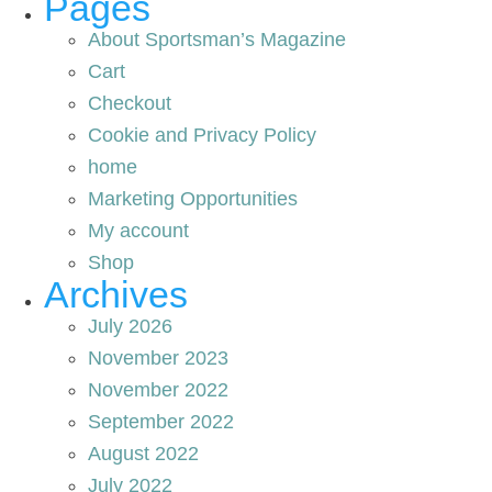
Pages
About Sportsman’s Magazine
Cart
Checkout
Cookie and Privacy Policy
home
Marketing Opportunities
My account
Shop
Archives
July 2026
November 2023
November 2022
September 2022
August 2022
July 2022