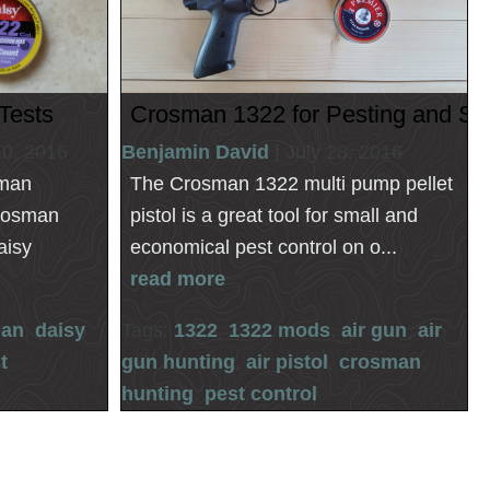
 Tests
Crosman 1322 for Pesting and S
10, 2016
Benjamin David
| July 28, 2016
sman
The Crosman 1322 multi pump pellet
rosman
pistol is a great tool for small and
aisy
economical pest control on o...
read more
man
,
daisy
Tags:
1322
,
1322 mods
,
air gun
,
air
t
gun hunting
,
air pistol
,
crosman
,
hunting
,
pest control