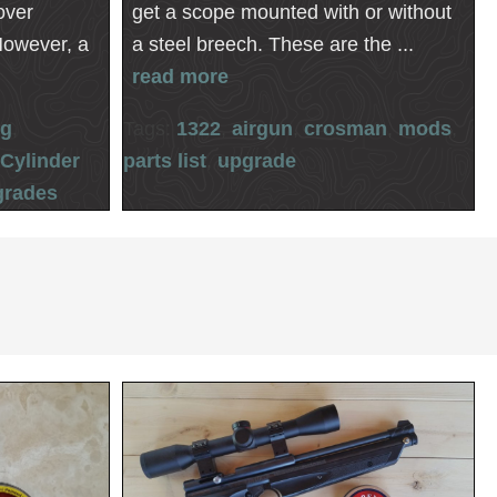
over
get a scope mounted with or without
However, a
a steel breech. These are the ...
read more
ng
,
Tags:
1322
,
airgun
,
crosman
,
mods
,
,
Cylinder
parts list
,
upgrade
grades