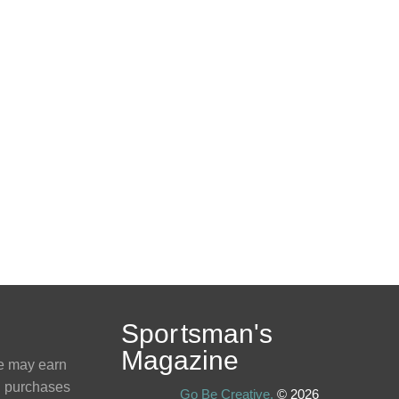
Spo
r
tsman
'
s
Magazine
e may earn
g purchases
Go Be Creative,
© 2026