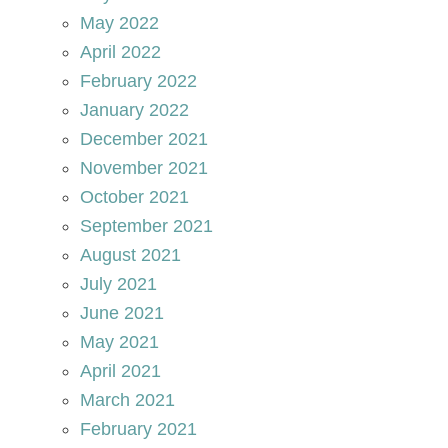
May 2022
April 2022
February 2022
January 2022
December 2021
November 2021
October 2021
September 2021
August 2021
July 2021
June 2021
May 2021
April 2021
March 2021
February 2021