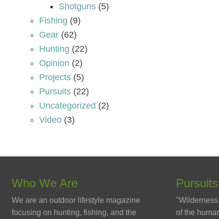
Shotguns
(5)
Fishing
(9)
Gear
(62)
Hunting
(22)
Opinion
(2)
Projects
(5)
Pursuits
(22)
Uncategorized
(2)
Video
(3)
Who We Are
Pursuits
We are an outdoor lifestyle magazine
"Wilderness 
focusing on hunting, fishing, and the
of the human