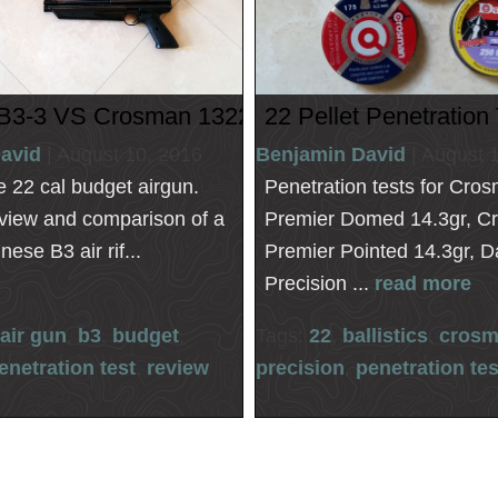
1322
B3-3 VS Crosman 1322
22 Pellet Penetration
avid
| August 10, 2016
Benjamin David
| August 
he 22 cal budget airgun.
Penetration tests for Cro
eview and comparison of a
Premier Domed 14.3gr, C
ese B3 air rif...
Premier Pointed 14.3gr, D
Precision ...
read more
air gun
,
b3
,
budget
,
Tags:
22
,
ballistics
,
cros
enetration test
,
review
precision
,
penetration tes