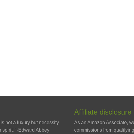
Affiliate disclosure
is not a luxury but necessity
As an Amazon Associate, w
 spirit." -Edward Abbey
commissions from qualifyin