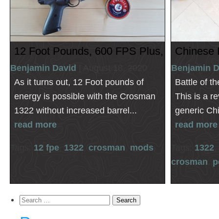
12 Foot Pounds, 600 FPS Plus, Crosman 
Chinese 
Benjamin David
| August 18, 2020
Benjamin D
As it turns out, 12 Foot pounds of
Battle of t
energy is possible with the Crosman
This is a r
1322 without increased barrel...
generic Chin
read more
read more
Tags:
12 fpe
,
1322
,
crosman
,
mods
Tags:
1322
,
crosman
,
p
Search
for: