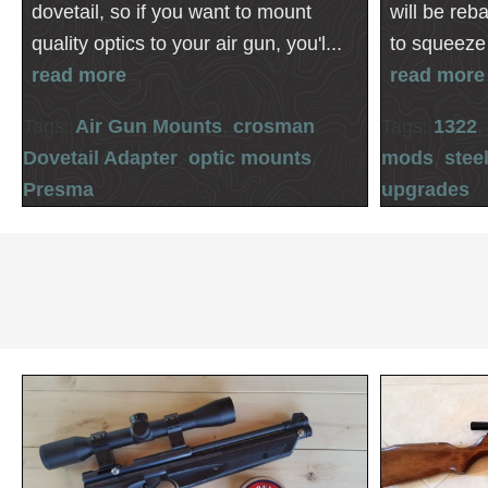
dovetail, so if you want to mount
will be reb
quality optics to your air gun, you'l...
to squeeze 
read more
read more
Tags:
Air Gun Mounts
,
crosman
,
Tags:
1322
,
Dovetail Adapter
,
optic mounts
,
mods
,
stee
Presma
upgrades