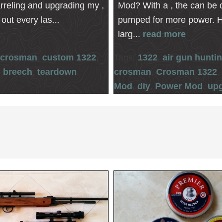
arreling and upgrading my ,
Mod? With a , the can be 
out every las...
pumped for more power. 
larg...
read more
crosman
,
custom 1322
,
Tags:
1322
,
air gun hunti
l breech
,
teardown
,
crosman
,
Crosman 1322
Mod
,
diy
,
Power Mod
,
up