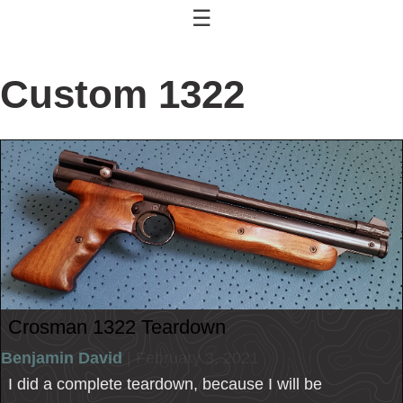
☰
Custom 1322
Crosman 1322 Teardown
Benjamin David
| February 3, 2021
I did a complete teardown, because I will be