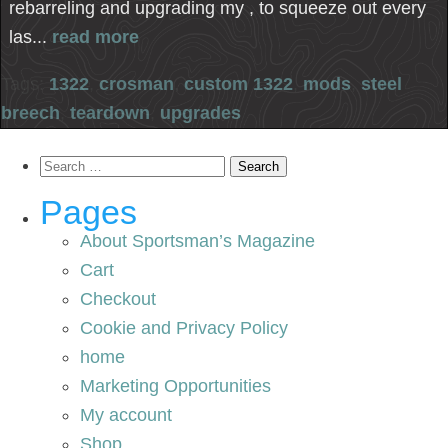
rebarreling and upgrading my , to squeeze out every
las...
read more
Tags:
1322
,
crosman
,
custom 1322
,
mods
,
steel
breech
,
teardown
,
upgrades
Search
for:
Pages
About Sportsman’s Magazine
Cart
Checkout
Cookie and Privacy Policy
home
Marketing Opportunities
My account
Shop