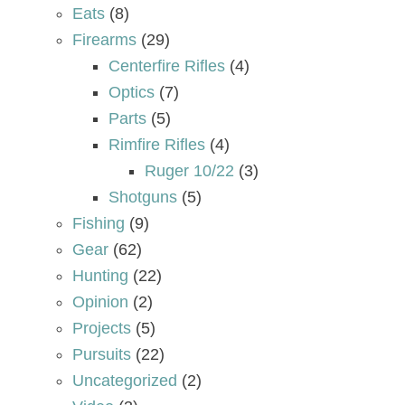
Eats
(8)
Firearms
(29)
Centerfire Rifles
(4)
Optics
(7)
Parts
(5)
Rimfire Rifles
(4)
Ruger 10/22
(3)
Shotguns
(5)
Fishing
(9)
Gear
(62)
Hunting
(22)
Opinion
(2)
Projects
(5)
Pursuits
(22)
Uncategorized
(2)