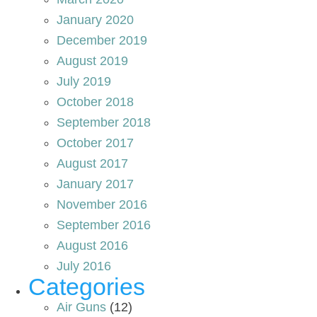
January 2020
December 2019
August 2019
July 2019
October 2018
September 2018
October 2017
August 2017
January 2017
November 2016
September 2016
August 2016
July 2016
Categories
Air Guns
(12)