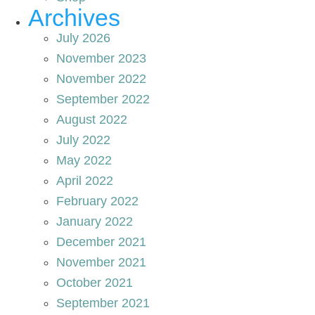
Archives
July 2026
November 2023
November 2022
September 2022
August 2022
July 2022
May 2022
April 2022
February 2022
January 2022
December 2021
November 2021
October 2021
September 2021