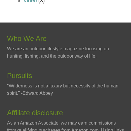
Video
(3)
Who We Are
We are an outdoor lifestyle magazine focusing on
hunting, fishing, and the outdoor way of life.
Pursuits
"Wilderness is not a luxury but necessity of the human
spirit." -Edward Abbey
Affiliate disclosure
As an Amazon Associate, we may earn commissions
from qualifying purchases from Amazon.com. Using links