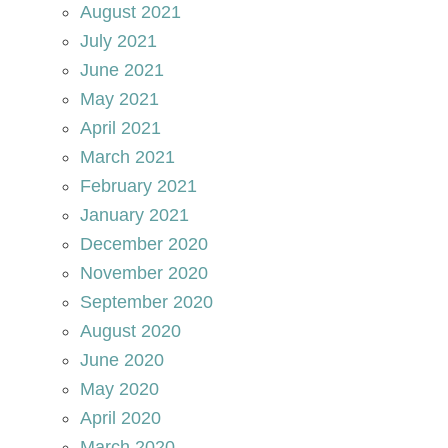
August 2021
July 2021
June 2021
May 2021
April 2021
March 2021
February 2021
January 2021
December 2020
November 2020
September 2020
August 2020
June 2020
May 2020
April 2020
March 2020