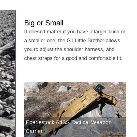
Big or Small
It doesn’t matter if you have a larger build or
a smaller one, the G1 Little Brother allows
you to adjust the shoulder harness, and
chest straps for a good and comfortable fit.
Eberlestock A4SS Tactical Weapon
Carrier