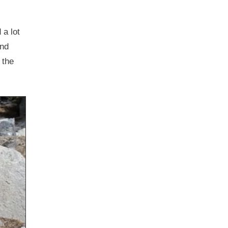
 a lot
and
 the