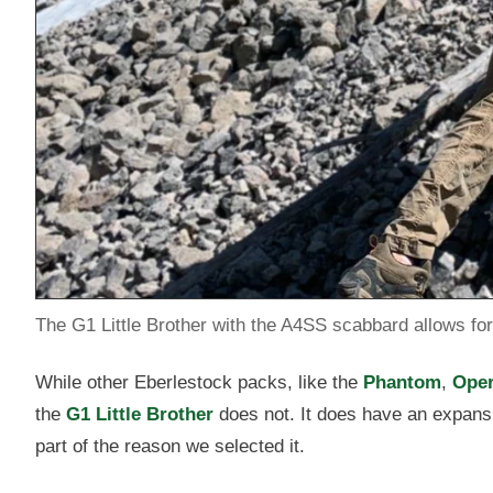
The G1 Little Brother with the A4SS scabbard allows for 
While other Eberlestock packs, like the
Phantom
,
Oper
the
G1 Little Brother
does not. It does have an expansi
part of the reason we selected it.