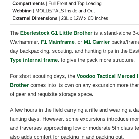
Compartments
|
Full Front and Top Loading
Webbing
|
MOLLE/PALS Inside and Out
External Dimensions
|
23L x 12W x 6D inches
The
Eberlestock G1 Little Brother
is a stand-alone 3-
Warhammer,
F1 Mainframe
, or
M1 Carrier
packs/frame
day backpacking, scouting, and hunting trips in the Eas
Type internal frame
, to give the pack more structure.
For short scouting days, the
Voodoo Tactical Merced 
Brother
comes into its own on any excursion more than 
of gear and requisite storage space.
A few hours in the field carrying a rifle and wearing a day 
hunting days. However, some excursions introduce more di
and traverses approaching low or moderate 5th class te
also adds comfort for packing in and packing out.