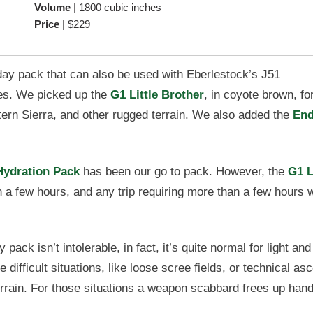
Volume
|
1800 cubic inches
Price
|
$229
day pack that can also be used with Eberlestock’s J51
s. We picked up the
G1 Little Brother
, in coyote brown, for
tern Sierra, and other rugged terrain. We also added the
End
Hydration Pack
has been our go to pack. However, the
G1 L
a few hours, and any trip requiring more than a few hours 
pack isn’t intolerable, in fact, it’s quite normal for light and
fficult situations, like loose scree fields, or technical as
rrain. For those situations a weapon scabbard frees up han