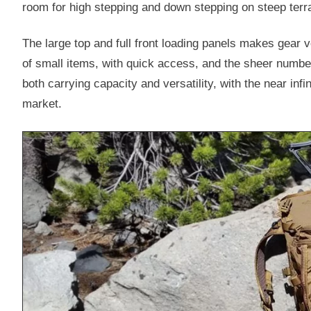
room for high stepping and down stepping on steep terra
The large top and full front loading panels makes gear v
of small items, with quick access, and the sheer num
both carrying capacity and versatility, with the near i
market.