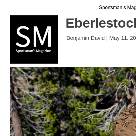
Sportsman’s Ma
Eberlestock
Benjamin David | May 11, 2