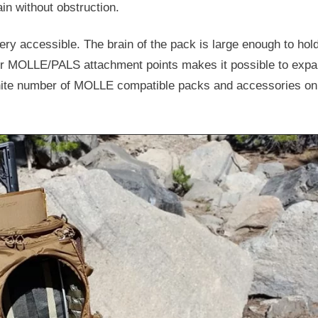
in without obstruction.
ery accessible. The brain of the pack is large enough to hold
ber MOLLE/PALS attachment points makes it possible to exp
nfinite number of MOLLE compatible packs and accessories on