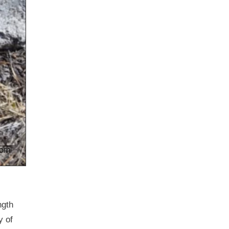
ngth
y of