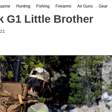
gazine
Hunting
Fishing
Firearms
Air Guns
Gear
 G1 Little Brother
021