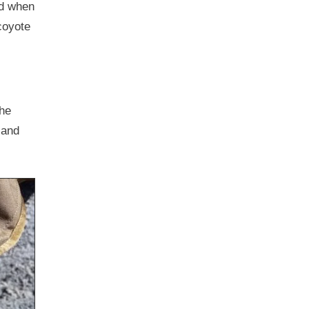
rd when
coyote
the
 and