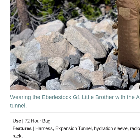
Wearing the Eberlestock G1 Little Brother with the
tunnel.
Use
|
72 Hour Bag
Features
|
Harness, Expansion Tunnel, hydration sleeve, radio
rack.