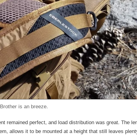
 Brother is an breeze.
ment remained perfect, and load distribution was great. The le
, allows it to be mounted at a height that still leaves plent