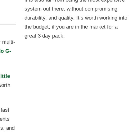
system out there, without compromising
durability, and quality. It’s worth working into
the budget, if you are in the market for a
great 3 day pack.
 multi-
o G-
ittle
worth
 fast
cents
ds, and