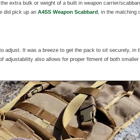
 the extra bulk or weight of a built in weapon carrier/scabba
e did pick up an
A4SS Weapon Scabbard
, in the matching 
 adjust. It was a breeze to get the pack to sit securely, in 
f adjustability also allows for proper fitment of both smaller