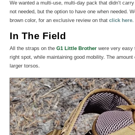
We wanted a multi-use, multi-day pack that didn’t carry
not needed, but the option to have one when needed. W
brown color, for an exclusive review on that
click here
.
In The Field
All the straps on the
G1 Little Brother
were very easy to
right spot, while maintaining good mobility. The amount o
larger torsos.