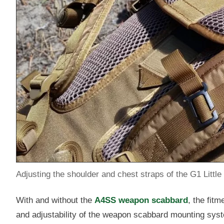
Adjusting the shoulder and chest straps of the G1 Little
With and without the
A4SS weapon scabbard
, the fit
and adjustability of the weapon scabbard mounting system