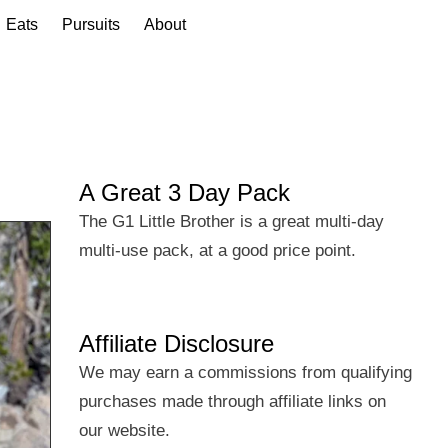
Eats
Pursuits
About
A Great 3 Day Pack
The G1 Little Brother is a great multi-day
multi-use pack, at a good price point.
Affiliate Disclosure
We may earn a commissions from qualifying
purchases made through affiliate links on
our website.