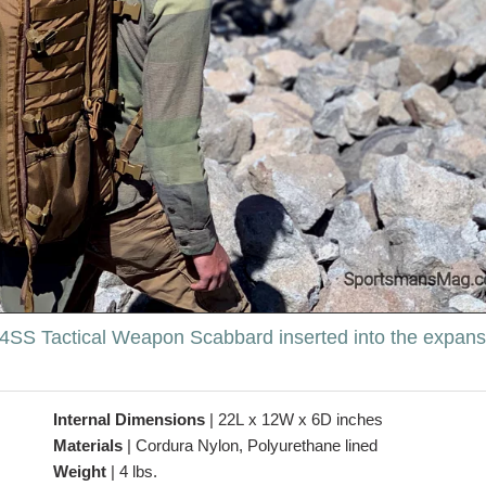
 A4SS Tactical Weapon Scabbard inserted into the expans
Internal Dimensions
|
22L x 12W x 6D inches
Materials
|
Cordura Nylon, Polyurethane lined
Weight
|
4 lbs.