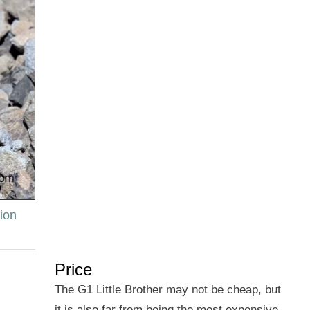
ion
Price
The G1 Little Brother may not be cheap, but
it is also far from being the most expensive