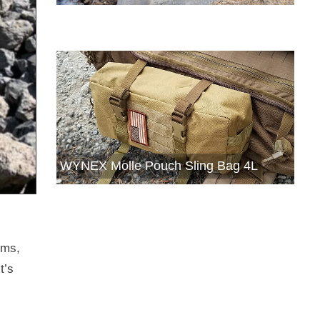
WYNEX Molle Pouch Sling Bag 4L
ems,
t’s