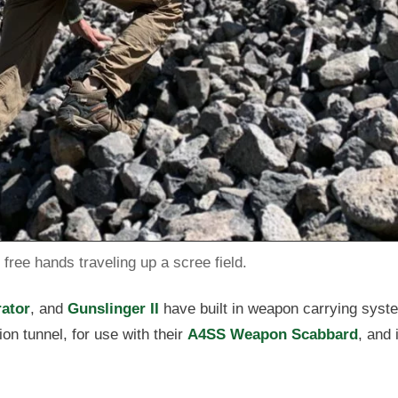
free hands traveling up a scree field.
ator
, and
Gunslinger II
have built in weapon carrying syst
on tunnel, for use with their
A4SS Weapon Scabbard
, and i