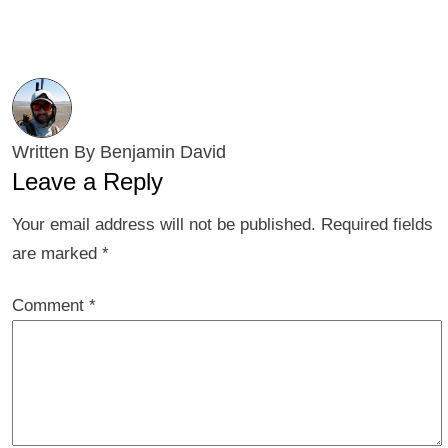
Written By Benjamin David
Leave a Reply
Your email address will not be published.
Required fields
are marked
*
Comment
*