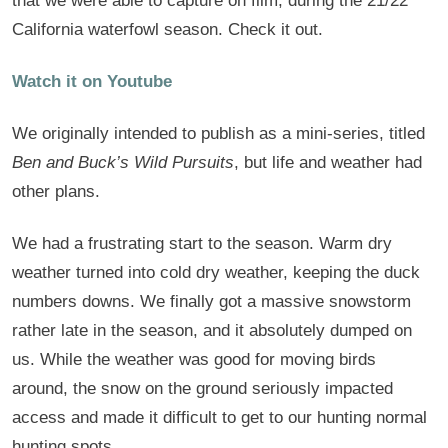
that we were able to capture on film, during the 21/22
California waterfowl season. Check it out.
Watch it on Youtube
We originally intended to publish as a mini-series, titled
Ben and Buck’s Wild Pursuits
, but life and weather had
other plans.
We had a frustrating start to the season. Warm dry
weather turned into cold dry weather, keeping the duck
numbers downs. We finally got a massive snowstorm
rather late in the season, and it absolutely dumped on
us. While the weather was good for moving birds
around, the snow on the ground seriously impacted
access and made it difficult to get to our hunting normal
hunting spots.