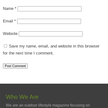
Name
*
Email
*
Website
Save my name, email, and website in this browser
for the next time I comment.
Who We Are
We are an outdoor lifestyle magazine focusing on