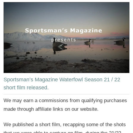
Sportsman’s Magazine Waterfowl Season 21 / 22
short film released.
We may earn a commissions from qualifying purchases
made through affiliate links on our website.
We published a short film, recapping some of the shots