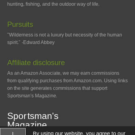
hunting, fishing, and the outdoor way of life.
Pursuits
"Wilderness is not a luxury but necessity of the human
spirit." -Edward Abbey
Affiliate disclosure
As an Amazon Associate, we may earn commissions
from qualifying purchases from Amazon.com. Using links
on the site generates commissions that support
Sportsman's Magazine.
Spo
r
tsman
'
s
Magazine
By using our website, you agree to our
I