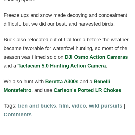
Freeze ups and snow made decoying and concealment
difficult, but we did our best, and harvested birds.
Buck also relocated out of California before the weather
became favorable for waterfowl hunting, so most of the
season was filmed solo on
DJI Osmo Action Cameras
and a
Tactacam 5.0 Hunting Action Camera
.
We also hunt with
Beretta A300s
and a
Benelli
Montefeltro
, and use
Carlson's Ported LR Chokes
Tags:
ben and bucks
,
film
,
video
,
wild pursuits
|
Comments