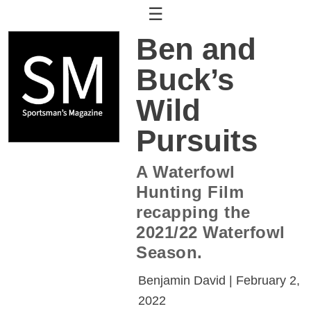
☰
Ben and
Buck’s
Wild
Pursuits
A Waterfowl
Hunting Film
recapping the
2021/22 Waterfowl
Season.
Benjamin David | February 2,
2022