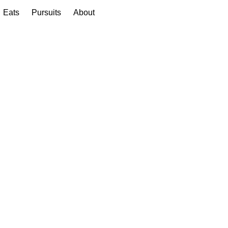
Eats
Pursuits
About