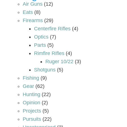
Air Guns
(12)
Eats
(8)
Firearms
(29)
Centerfire Rifles
(4)
Optics
(7)
Parts
(5)
Rimfire Rifles
(4)
Ruger 10/22
(3)
Shotguns
(5)
Fishing
(9)
Gear
(62)
Hunting
(22)
Opinion
(2)
Projects
(5)
Pursuits
(22)