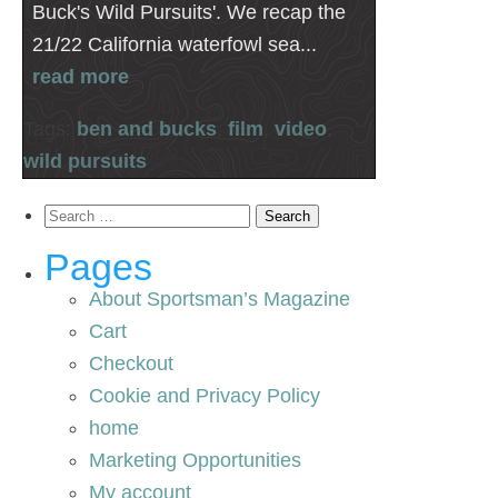
Buck's Wild Pursuits'. We recap the
21/22 California waterfowl sea...
read more
Tags:
ben and bucks
,
film
,
video
,
wild pursuits
Search
for:
Pages
About Sportsman’s Magazine
Cart
Checkout
Cookie and Privacy Policy
home
Marketing Opportunities
My account