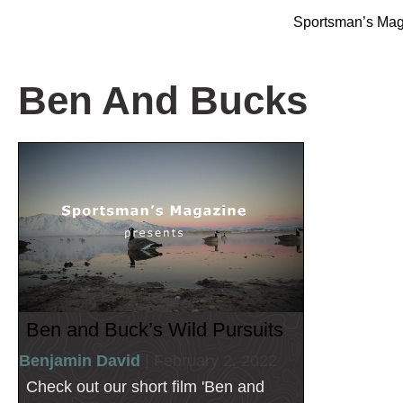
Sportsman’s Ma
Ben And Bucks
Ben and Buck’s Wild Pursuits
Benjamin David
| February 2, 2022
Check out our short film 'Ben and