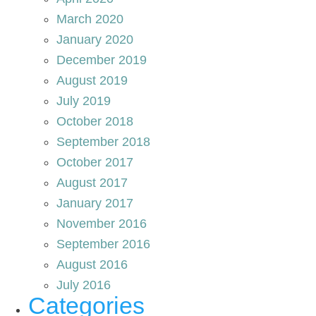
March 2020
January 2020
December 2019
August 2019
July 2019
October 2018
September 2018
October 2017
August 2017
January 2017
November 2016
September 2016
August 2016
July 2016
Categories