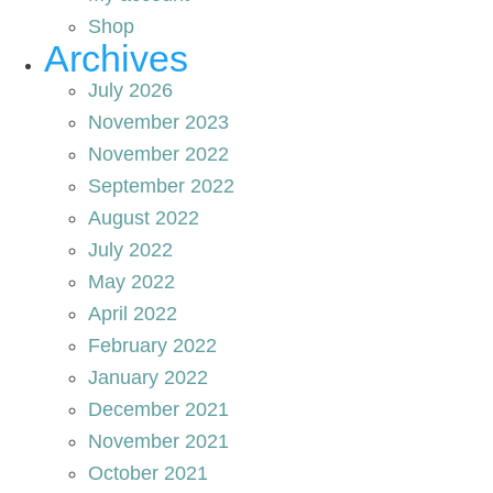
Shop
Archives
July 2026
November 2023
November 2022
September 2022
August 2022
July 2022
May 2022
April 2022
February 2022
January 2022
December 2021
November 2021
October 2021