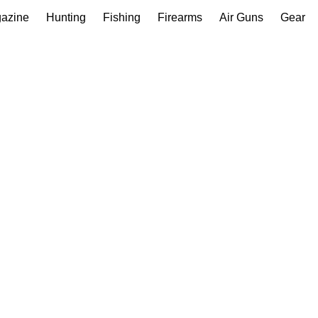
gazine
Hunting
Fishing
Firearms
Air Guns
Gear