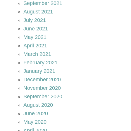
September 2021
August 2021
July 2021
June 2021
May 2021
April 2021
March 2021
February 2021
January 2021
December 2020
November 2020
September 2020
August 2020
June 2020
May 2020
April 2020