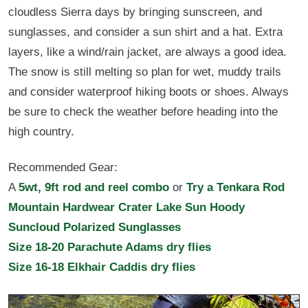
cloudless Sierra days by bringing sunscreen, and
sunglasses, and consider a sun shirt and a hat. Extra
layers, like a wind/rain jacket, are always a good idea.
The snow is still melting so plan for wet, muddy trails
and consider waterproof hiking boots or shoes. Always
be sure to check the weather before heading into the
high country.
Recommended Gear:
A
5wt, 9ft rod and reel combo
or
Try a Tenkara Rod
Mountain Hardwear Crater Lake Sun Hoody
Suncloud Polarized Sunglasses
Size 18-20 Parachute Adams dry flies
Size 16-18 Elkhair Caddis dry flies