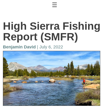
☰
High Sierra Fishing
Report (SMFR)
Benjamin David
| July 6, 2022