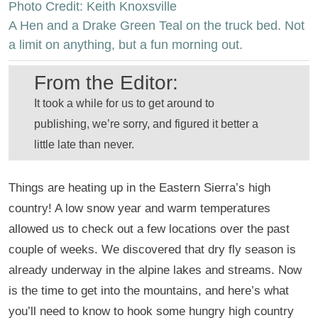
Photo Credit: Keith Knoxsville
A Hen and a Drake Green Teal on the truck bed. Not
a limit on anything, but a fun morning out.
From the Editor:
It took a while for us to get around to
publishing, we’re sorry, and figured it better a
little late than never.
Things are heating up in the Eastern Sierra’s high
country! A low snow year and warm temperatures
allowed us to check out a few locations over the past
couple of weeks. We discovered that dry fly season is
already underway in the alpine lakes and streams. Now
is the time to get into the mountains, and here’s what
you’ll need to know to hook some hungry high country