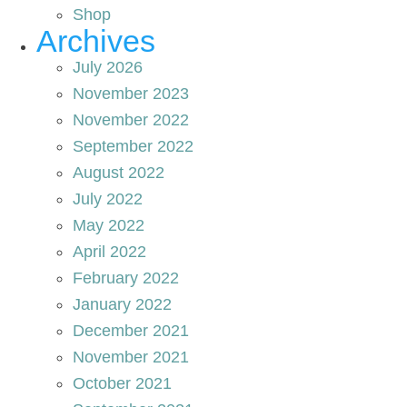
Shop
Archives
July 2026
November 2023
November 2022
September 2022
August 2022
July 2022
May 2022
April 2022
February 2022
January 2022
December 2021
November 2021
October 2021