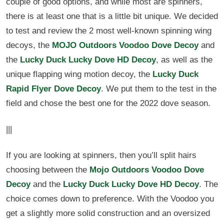
couple of good options, and while most are spinners,
there is at least one that is a little bit unique. We decided
to test and review the 2 most well-known spinning wing
decoys, the
MOJO Outdoors Voodoo Dove Decoy
and
the
Lucky Duck Lucky Dove HD Decoy
, as well as the
unique flapping wing motion decoy, the
Lucky Duck
Rapid Flyer Dove Decoy
. We put them to the test in the
field and chose the best one for the 2022 dove season.
|||
If you are looking at spinners, then you’ll split hairs
choosing between the
Mojo Outdoors Voodoo Dove
Decoy
and the
Lucky Duck Lucky Dove HD Decoy
. The
choice comes down to preference. With the Voodoo you
get a slightly more solid construction and an oversized