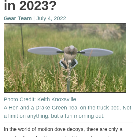
in 2023?
Gear Team
| July 4, 2022
Photo Credit: Keith Knoxsville
A Hen and a Drake Green Teal on the truck bed. Not
a limit on anything, but a fun morning out.
In the world of motion dove decoys, there are only a