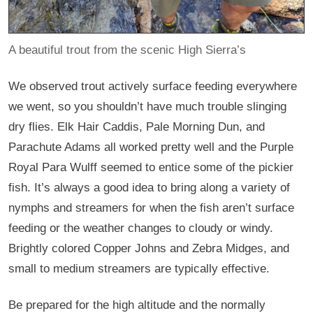
A beautiful trout from the scenic High Sierra’s
We observed trout actively surface feeding everywhere
we went, so you shouldn’t have much trouble slinging
dry flies. Elk Hair Caddis, Pale Morning Dun, and
Parachute Adams all worked pretty well and the Purple
Royal Para Wulff seemed to entice some of the pickier
fish. It’s always a good idea to bring along a variety of
nymphs and streamers for when the fish aren’t surface
feeding or the weather changes to cloudy or windy.
Brightly colored Copper Johns and Zebra Midges, and
small to medium streamers are typically effective.
Be prepared for the high altitude and the normally