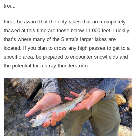
trout.
First, be aware that the only lakes that are completely
thawed at this time are those below 11,000 feet. Luckily,
that’s where many of the Sierra’s larger lakes are
located. If you plan to cross any high passes to get to a
specific area, be prepared to encounter snowfields and
the potential for a stray thunderstorm.