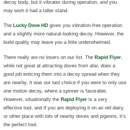
decoy body, but it vibrates during operation, and you
may wish it had a taller stand.
The
Lucky Dove HD
gives you vibration-free operation
and a slightly more natural-looking decoy. However, the
build quality may leave you a little underwhelmed.
There really are no losers on our list. The
Rapid Flyer
,
while not great at attracting doves from afar, does a
good job enticing them into a decoy spread when they
are nearby. It was our last choice if you were to only use
one motion decoy, where a spinner is favorable.
However, situationally the
Rapid Flyer
is a very
effective tool, and if you are deploying it on an old dairy,
or other place with lots of nearby doves and pigeons, it’s
the perfect tool.