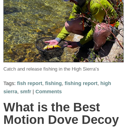
Catch and release fishing in the High Sierra’s
Tags:
fish report
,
fishing
,
fishing report
,
high
sierra
,
smfr
|
Comments
What is the Best
Motion Dove Decoy