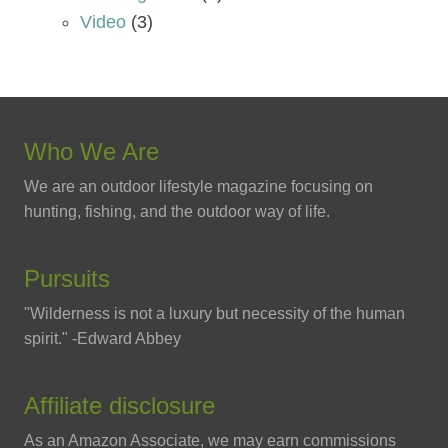
Video
(3)
Who We Are
We are an outdoor lifestyle magazine focusing on
hunting, fishing, and the outdoor way of life.
Pursuits
"Wilderness is not a luxury but necessity of the human
spirit." -Edward Abbey
Affiliate disclosure
As an Amazon Associate, we may earn commissions