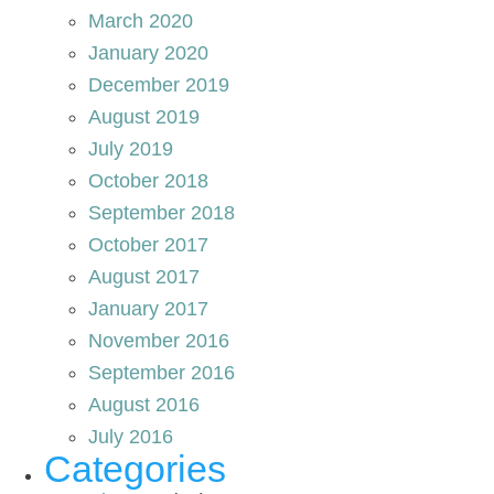
March 2020
January 2020
December 2019
August 2019
July 2019
October 2018
September 2018
October 2017
August 2017
January 2017
November 2016
September 2016
August 2016
July 2016
Categories