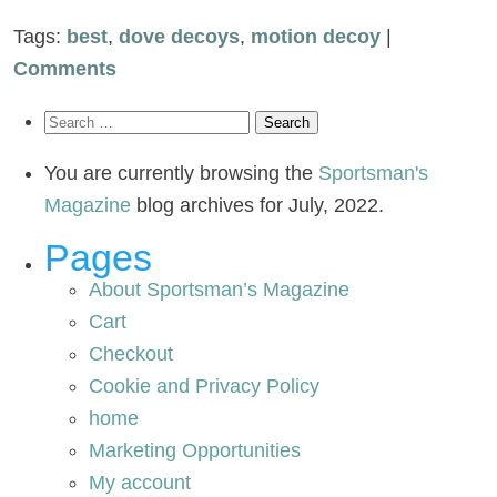
Tags:
best
,
dove decoys
,
motion decoy
|
Comments
Search
for:
You are currently browsing the
Sportsman's
Magazine
blog archives for July, 2022.
Pages
About Sportsman’s Magazine
Cart
Checkout
Cookie and Privacy Policy
home
Marketing Opportunities
My account