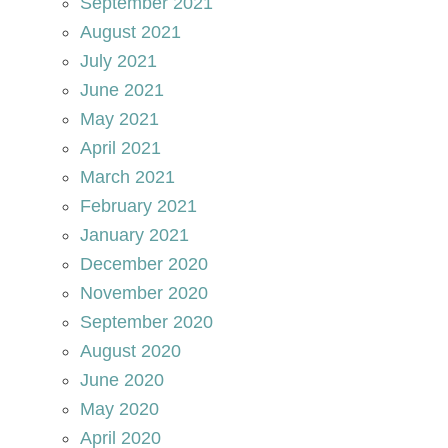
September 2021
August 2021
July 2021
June 2021
May 2021
April 2021
March 2021
February 2021
January 2021
December 2020
November 2020
September 2020
August 2020
June 2020
May 2020
April 2020