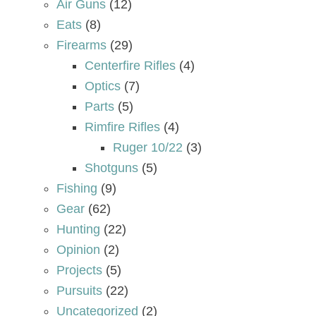
Air Guns
(12)
Eats
(8)
Firearms
(29)
Centerfire Rifles
(4)
Optics
(7)
Parts
(5)
Rimfire Rifles
(4)
Ruger 10/22
(3)
Shotguns
(5)
Fishing
(9)
Gear
(62)
Hunting
(22)
Opinion
(2)
Projects
(5)
Pursuits
(22)
Uncategorized
(2)