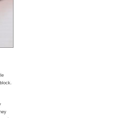
le
 block.
y
they