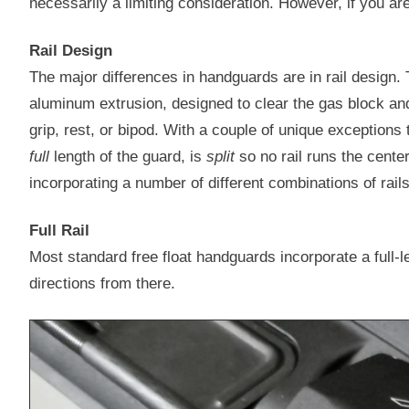
necessarily a limiting consideration. However, if you ar
Rail Design
The major differences in handguards are in rail design
aluminum extrusion, designed to clear the gas block and
grip, rest, or bipod. With a couple of unique exceptions t
full
length of the guard, is
split
so no rail runs the center 
incorporating a number of different combinations of rails
Full Rail
Most standard free float handguards incorporate a full-le
directions from there.