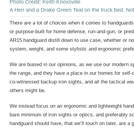
Photo Credit: Keith Knoxsville
A Hen and a Drake Green Teal on the truck bed. Not a
There are a lot of choices when it comes to handguards 
or purpose-built for home defense, run-and-gun, or preda
AR15 handguard distill down to use case, whether or n
system, weight, and some stylistic and ergonomic pref
We are biased in our opinions, as we use our modern sp
the range, and they have a place in our homes for self-
co-witnessed backup iron sights, and all the tactical w
others might be.
We instead focus on an ergonomic and lightweight handgu
bare minimum of iron sights or optics, and preferably s
handguard should have, that we’ll touch on later, are a