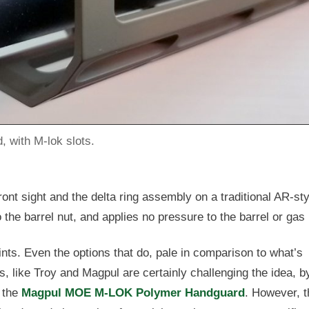
, with M-lok slots.
ont sight and the delta ring assembly on a traditional AR-sty
 the barrel nut, and applies no pressure to the barrel or gas
oints. Even the options that do, pale in comparison to what’s
, like Troy and Magpul are certainly challenging the idea, b
e the
Magpul MOE M-LOK Polymer Handguard
. However, 