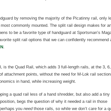
ndguard by removing the majority of the Picatinny rail, only l
re most commonly mounted. The split rail design makes for a
ppens to be a favorite type of handguard at Sportsman’s Mag
orite split rail options that we can confidently recommend 
CN
.
, is the Quad Rail, which adds 3 full-length rails, at the 3, 6
 of attachment points, without the need for M-Lok rail section
gonomics in hand, while increasing weight.
ing a quad rail less of a hand shredder, but also add a tiny 
position, begs the question of why it needed a rail in those
d perhaps you
need
those rails, so while we don’t care for a q