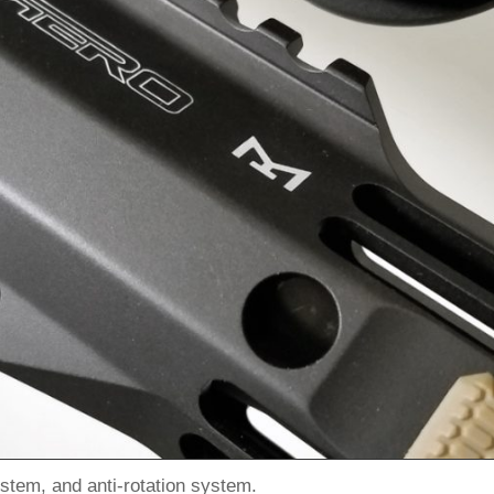
stem, and anti-rotation system.