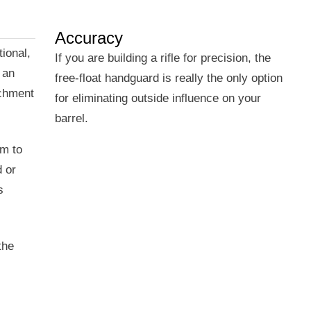
Accuracy
ional,
If you are building a rifle for precision, the
 an
free-float handguard is really the only option
achment
for eliminating outside influence on your
barrel.
em to
d or
s
the