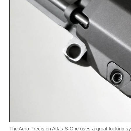
The Aero Precision Atlas S-One uses a great locking sy