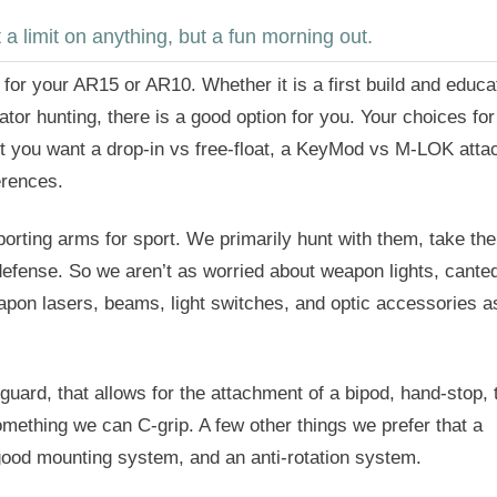
 limit on anything, but a fun morning out.
for your AR15 or AR10. Whether it is a first build and educat
tor hunting, there is a good option for you. Your choices for
ot you want a drop-in vs free-float, a KeyMod vs M-LOK att
erences.
orting arms for sport. We primarily hunt with them, take th
defense. So we aren’t as worried about weapon lights, cante
eapon lasers, beams, light switches, and optic accessories a
ard, that allows for the attachment of a bipod, hand-stop, 
omething we can C-grip. A few other things we prefer that a
 good mounting system, and an anti-rotation system.