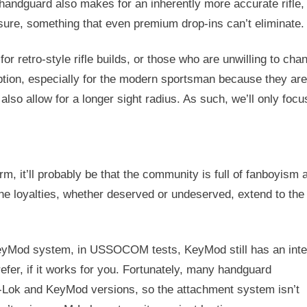
t handguard also makes for an inherently more accurate rifle,
ssure, something that even premium drop-ins can’t eliminate.
or retro-style rifle builds, or those who are unwilling to cha
 option, especially for the modern sportsman because they ar
 also allow for a longer sight radius. As such, we’ll only focu
rm, it’ll probably be that the community is full of fanboyism 
he loyalties, whether deserved or undeserved, extend to the
KeyMod system, in USSOCOM tests, KeyMod still has an int
refer, if it works for you. Fortunately, many handguard
Lok and KeyMod versions, so the attachment system isn’t