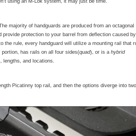
en’t using an M-Lok system, it may just be time.
. The majority of handguards are produced from an octagonal
 provide protection to your barrel from deflection caused by
o the rule, every handguard will utilize a mounting rail that 
portion, has rails on all four sides(
quad
), or is a
hybrid
, lengths, and locations.
ngth Picatinny top rail, and then the options diverge into tw