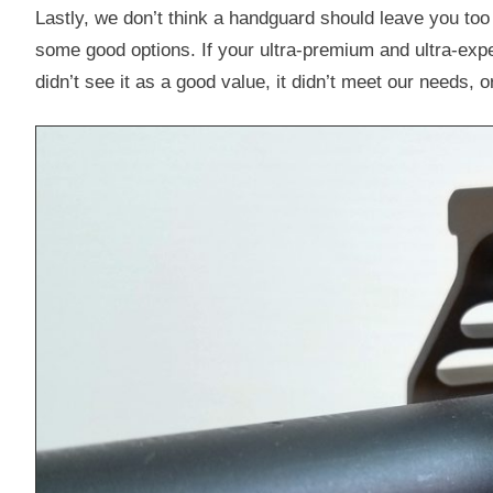
Lastly, we don’t think a handguard should leave you too
some good options. If your ultra-premium and ultra-exp
didn’t see it as a good value, it didn’t meet our needs, or