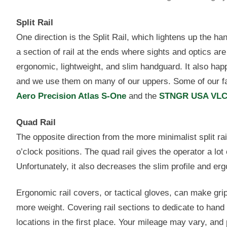
Split Rail
One direction is the Split Rail, which lightens up the ha
a section of rail at the ends where sights and optics a
ergonomic, lightweight, and slim handguard. It also ha
and we use them on many of our uppers. Some of our fav
Aero Precision Atlas S-One
and the
STNGR USA VL
Quad Rail
The opposite direction from the more minimalist split rail
o’clock positions. The quad rail gives the operator a lot
Unfortunately, it also decreases the slim profile and er
Ergonomic rail covers, or tactical gloves, can make gripp
more weight. Covering rail sections to dedicate to hand 
locations in the first place. Your mileage may vary, an