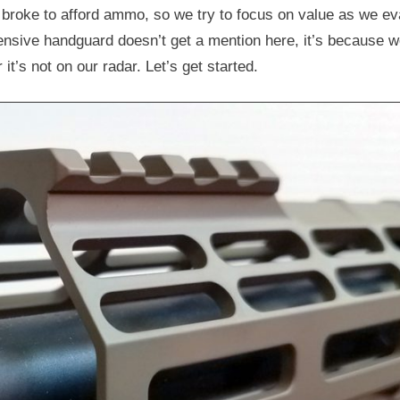
 broke to afford ammo, so we try to focus on value as we ev
ensive handguard doesn’t get a mention here, it’s because w
 it’s not on our radar. Let’s get started.