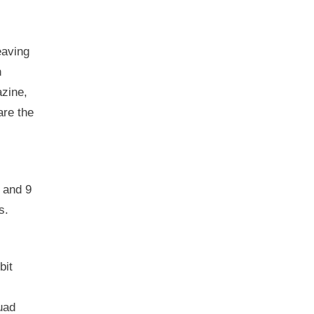
eaving
n
azine,
are the
, and 9
s.
bit
uad