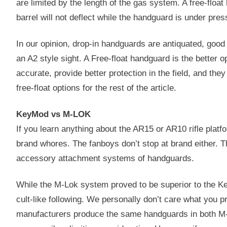
are limited by the length of the gas system. A free-floa
barrel will not deflect while the handguard is under pre
In our opinion, drop-in handguards are antiquated, good f
an A2 style sight. A Free-float handguard is the better
accurate, provide better protection in the field, and they
free-float options for the rest of the article.
KeyMod vs M-LOK
If you learn anything about the AR15 or AR10 rifle platfo
brand whores. The fanboys don’t stop at brand either. T
accessory attachment systems of handguards.
While the M-Lok system proved to be superior to the 
cult-like following. We personally don’t care what you p
manufacturers produce the same handguards in both M-