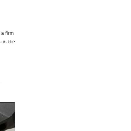
 a firm
runs the
o