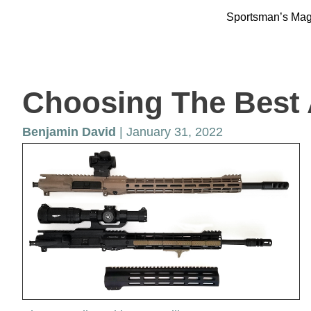
Sportsman’s Ma
Choosing The Best
Benjamin David
| January 31, 2022