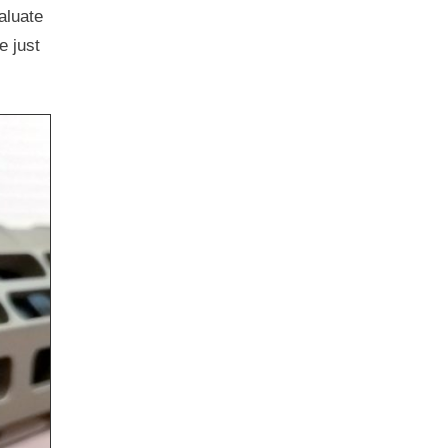
aluate
e just