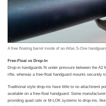
A free floating barrel inside of an Atlas S-One handguard
Free-Float vs Drop-In
Drop-in handguards fit under pressure between the A2 fr
rifle, whereas a free-float handguard mounts securely to
Traditional style drop-ins have little to no attachment p
available on a free-float handguard. Some manufacturers
providing quad rails or M-LOK systems to drop-ins, lik