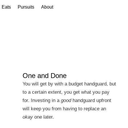
Eats
Pursuits
About
One and Done
You will get by with a budget handguard, but
to a certain extent, you get what you pay
for. Investing in a
good
handguard upfront
will keep you from having to replace an
okay
one later.