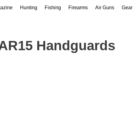
gazine
Hunting
Fishing
Firearms
Air Guns
Gear
 AR15 Handguards