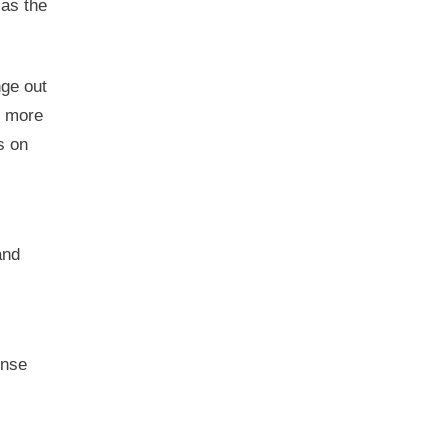
 as the
nge out
e more
s on
and
ense