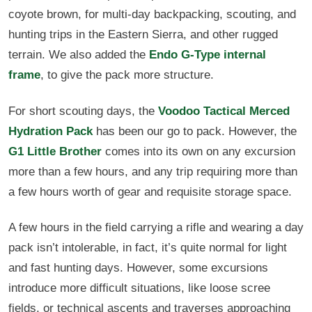
coyote brown, for multi-day backpacking, scouting, and
hunting trips in the Eastern Sierra, and other rugged
terrain. We also added the
Endo G-Type internal
frame
, to give the pack more structure.
For short scouting days, the
Voodoo Tactical Merced
Hydration Pack
has been our go to pack. However, the
G1 Little Brother
comes into its own on any excursion
more than a few hours, and any trip requiring more than
a few hours worth of gear and requisite storage space.
A few hours in the field carrying a rifle and wearing a day
pack isn’t intolerable, in fact, it’s quite normal for light
and fast hunting days. However, some excursions
introduce more difficult situations, like loose scree
fields, or technical ascents and traverses approaching