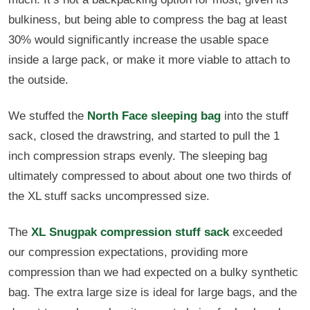
bulkiness, but being able to compress the bag at least
30% would significantly increase the usable space
inside a large pack, or make it more viable to attach to
the outside.
We stuffed the
North Face sleeping bag
into the stuff
sack, closed the drawstring, and started to pull the 1
inch compression straps evenly. The sleeping bag
ultimately compressed to about about one two thirds of
the XL stuff sacks uncompressed size.
The
XL Snugpak compression stuff sack
exceeded
our compression expectations, providing more
compression than we had expected on a bulky synthetic
bag. The extra large size is ideal for large bags, and the