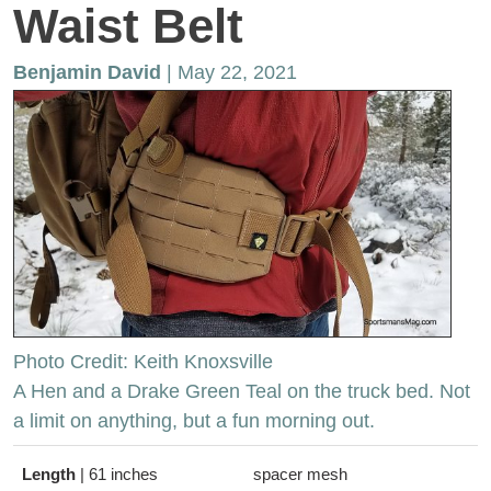
Waist Belt
Benjamin David
| May 22, 2021
Photo Credit: Keith Knoxsville
A Hen and a Drake Green Teal on the truck bed. Not
a limit on anything, but a fun morning out.
Length
|
61 inches
spacer mesh