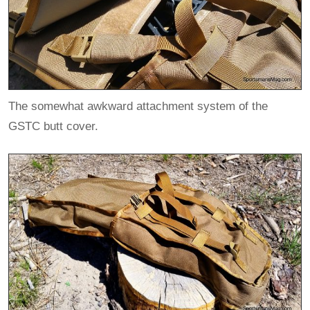
The somewhat awkward attachment system of the
GSTC butt cover.