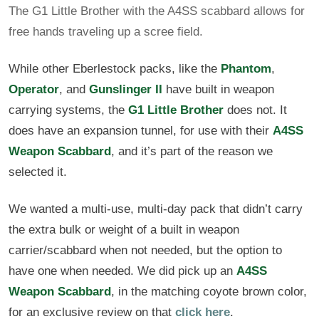
The G1 Little Brother with the A4SS scabbard allows for
free hands traveling up a scree field.
While other Eberlestock packs, like the
Phantom
,
Operator
, and
Gunslinger II
have built in weapon
carrying systems, the
G1 Little Brother
does not. It
does have an expansion tunnel, for use with their
A4SS
Weapon Scabbard
, and it’s part of the reason we
selected it.
We wanted a multi-use, multi-day pack that didn’t carry
the extra bulk or weight of a built in weapon
carrier/scabbard when not needed, but the option to
have one when needed. We did pick up an
A4SS
Weapon Scabbard
, in the matching coyote brown color,
for an exclusive review on that
click here
.