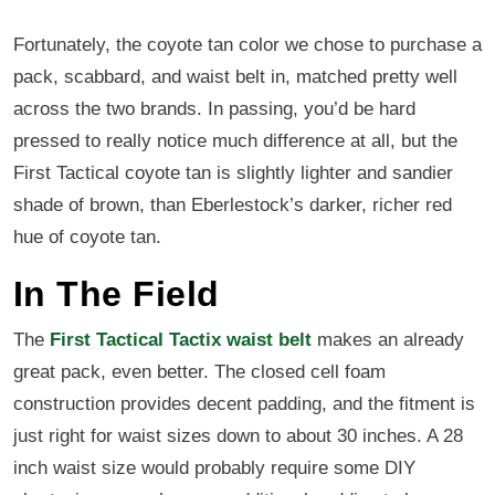
Fortunately, the coyote tan color we chose to purchase a
pack, scabbard, and waist belt in, matched pretty well
across the two brands. In passing, you’d be hard
pressed to really notice much difference at all, but the
First Tactical coyote tan is slightly lighter and sandier
shade of brown, than Eberlestock’s darker, richer red
hue of coyote tan.
In The Field
The
First Tactical Tactix waist belt
makes an already
great pack, even better. The closed cell foam
construction provides decent padding, and the fitment is
just right for waist sizes down to about 30 inches. A 28
inch waist size would probably require some DIY