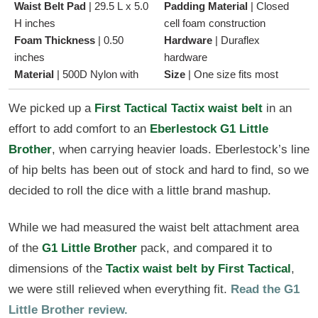
Waist Belt Pad
|
29.5 L x 5.0
Padding Material
|
Closed
H inches
cell foam construction
Foam Thickness
|
0.50
Hardware
|
Duraflex
inches
hardware
Material
|
500D Nylon with
Size
|
One size fits most
We picked up a
First Tactical Tactix waist belt
in an
effort to add comfort to an
Eberlestock G1 Little
Brother
, when carrying heavier loads. Eberlestock’s line
of hip belts has been out of stock and hard to find, so we
decided to roll the dice with a little brand mashup.
While we had measured the waist belt attachment area
of the
G1 Little Brother
pack, and compared it to
dimensions of the
Tactix waist belt by First Tactical
,
we were still relieved when everything fit.
Read the G1
Little Brother review.