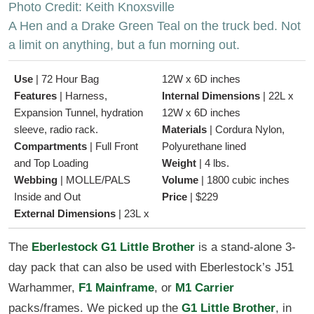
Photo Credit: Keith Knoxsville
A Hen and a Drake Green Teal on the truck bed. Not
a limit on anything, but a fun morning out.
Use
|
72 Hour Bag
12W x 6D inches
Features
|
Harness,
Internal Dimensions
|
22L x
Expansion Tunnel, hydration
12W x 6D inches
sleeve, radio rack.
Materials
|
Cordura Nylon,
Compartments
|
Full Front
Polyurethane lined
and Top Loading
Weight
|
4 lbs.
Webbing
|
MOLLE/PALS
Volume
|
1800 cubic inches
Inside and Out
Price
|
$229
External Dimensions
|
23L x
The
Eberlestock G1 Little Brother
is a stand-alone 3-
day pack that can also be used with Eberlestock’s J51
Warhammer,
F1 Mainframe
, or
M1 Carrier
packs/frames. We picked up the
G1 Little Brother
, in