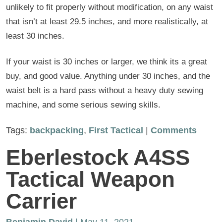
unlikely to fit properly without modification, on any waist
that isn’t at least 29.5 inches, and more realistically, at
least 30 inches.
If your waist is 30 inches or larger, we think its a great
buy, and good value. Anything under 30 inches, and the
waist belt is a hard pass without a heavy duty sewing
machine, and some serious sewing skills.
Tags:
backpacking
,
First Tactical
|
Comments
Eberlestock A4SS
Tactical Weapon
Carrier
Benjamin David
| May 11, 2021