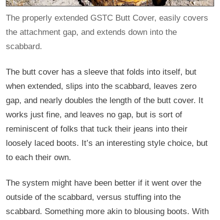
The properly extended GSTC Butt Cover, easily covers
the attachment gap, and extends down into the
scabbard.
The butt cover has a sleeve that folds into itself, but
when extended, slips into the scabbard, leaves zero
gap, and nearly doubles the length of the butt cover. It
works just fine, and leaves no gap, but is sort of
reminiscent of folks that tuck their jeans into their
loosely laced boots. It’s an interesting style choice, but
to each their own.
The system might have been better if it went over the
outside of the scabbard, versus stuffing into the
scabbard. Something more akin to blousing boots. With