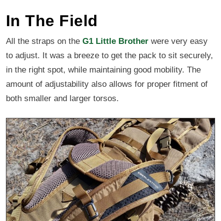
In The Field
All the straps on the
G1 Little Brother
were very easy
to adjust. It was a breeze to get the pack to sit securely,
in the right spot, while maintaining good mobility. The
amount of adjustability also allows for proper fitment of
both smaller and larger torsos.