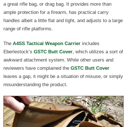
a great rifle bag, or drag bag. It provides more than
ample protection for a firearm, has practical carry
handles albeit a little flat and tight, and adjusts to a large
range of rifle platforms.
The
A4SS Tactical Weapon Carrier
includes
Eberlestock’s
GSTC Butt Cover
, which utilizes a sort of
awkward attachment system. While other users and
reviewers have complained the
GSTC Butt Cover
leaves a gap, it might be a situation of misuse, or simply
misunderstanding the product.