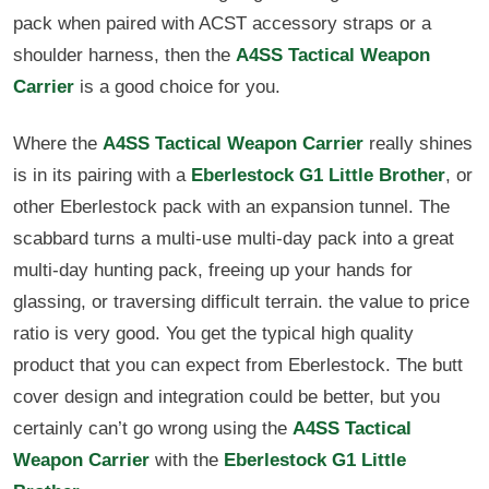
pack when paired with ACST accessory straps or a
shoulder harness, then the
A4SS Tactical Weapon
Carrier
is a good choice for you.
Where the
A4SS Tactical Weapon Carrier
really shines
is in its pairing with a
Eberlestock G1 Little Brother
, or
other Eberlestock pack with an expansion tunnel. The
scabbard turns a multi-use multi-day pack into a great
multi-day hunting pack, freeing up your hands for
glassing, or traversing difficult terrain. the value to price
ratio is very good. You get the typical high quality
product that you can expect from Eberlestock. The butt
cover design and integration could be better, but you
certainly can’t go wrong using the
A4SS Tactical
Weapon Carrier
with the
Eberlestock G1 Little