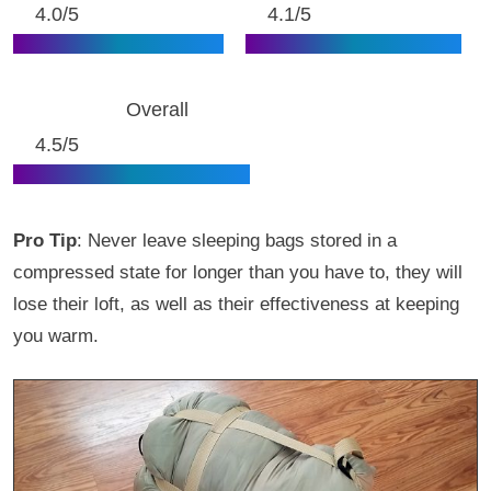
4.0/5
4.1/5
Overall
4.5/5
Pro Tip
: Never leave sleeping bags stored in a
compressed state for longer than you have to, they will
lose their loft, as well as their effectiveness at keeping
you warm.