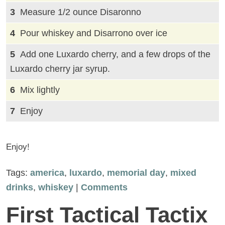
Measure 1/2 ounce Disaronno
Pour whiskey and Disarrono over ice
Add one Luxardo cherry, and a few drops of the
Luxardo cherry jar syrup.
Mix lightly
Enjoy
Enjoy!
Tags:
america
,
luxardo
,
memorial day
,
mixed
drinks
,
whiskey
|
Comments
First Tactical Tactix