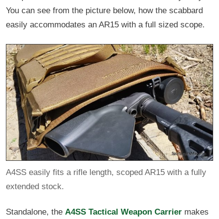
You can see from the picture below, how the scabbard
easily accommodates an AR15 with a full sized scope.
A4SS easily fits a rifle length, scoped AR15 with a fully
extended stock.
Standalone, the
A4SS Tactical Weapon Carrier
makes