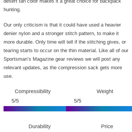
desert tan color makes it a great choice for backpack
hunting.
Our only criticism is that it could have used a heavier
denier nylon and a stronger stitch pattern, to make it
more durable. Only time will tell if the stitching gives, or
tearing starts to occur on the thin material. Like all of our
Sportsman’s Magazine gear reviews we will post any
relevant updates, as the compression sack gets more
use.
Compressibility
Weight
5/5
5/5
Durability
Price