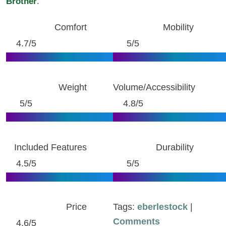
Brother
.
Comfort
Mobility
4.7/5
5/5
Weight
Volume/Accessibility
5/5
4.8/5
Included Features
Durability
4.5/5
5/5
Price
Tags:
eberlestock
|
Comments
4.6/5