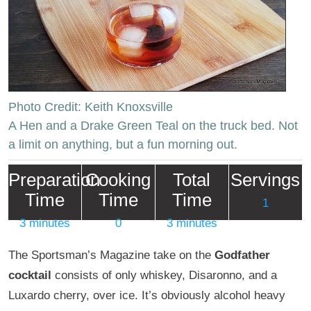
Photo Credit: Keith Knoxsville
A Hen and a Drake Green Teal on the truck bed. Not
a limit on anything, but a fun morning out.
Preparation
Cooking
Total
Servings
Time
Time
Time
1
3 minutes
0
3 minutes
The Sportsman’s Magazine take on the
Godfather
cocktail
consists of only whiskey, Disaronno, and a
Luxardo cherry, over ice. It’s obviously alcohol heavy