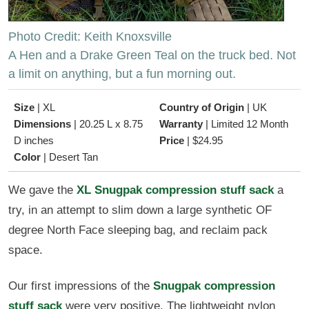
Photo Credit: Keith Knoxsville
A Hen and a Drake Green Teal on the truck bed. Not
a limit on anything, but a fun morning out.
Size
|
XL
Country of Origin
|
UK
Dimensions
|
20.25 L x 8.75
Warranty
|
Limited 12 Month
D inches
Price
|
$24.95
Color
|
Desert Tan
We gave the
XL Snugpak compression stuff sack
a
try, in an attempt to slim down a large synthetic OF
degree North Face sleeping bag, and reclaim pack
space.
Our first impressions of the
Snugpak compression
stuff sack
were very positive. The lightweight nylon