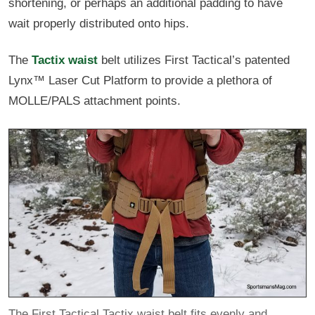
shortening, or perhaps an additional padding to have
wait properly distributed onto hips.
The
Tactix waist
belt utilizes First Tactical’s patented
Lynx™ Laser Cut Platform to provide a plethora of
MOLLE/PALS attachment points.
The First Tactical Tactix waist belt fits evenly and