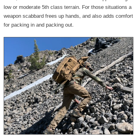
low or moderate 5th class terrain. For those situations a
weapon scabbard frees up hands, and also adds comfort
for packing in and packing out.