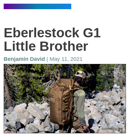
Eberlestock G1
Little Brother
Benjamin David
| May 11, 2021