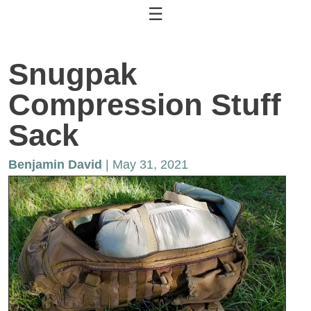
☰
Snugpak
Compression Stuff
Sack
Benjamin David
| May 31, 2021