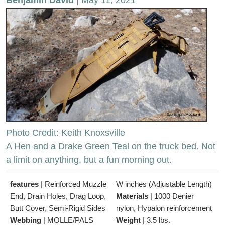
Photo Credit: Keith Knoxsville
A Hen and a Drake Green Teal on the truck bed. Not
a limit on anything, but a fun morning out.
features
|
Reinforced Muzzle
W inches (Adjustable Length)
End, Drain Holes, Drag Loop,
Materials
|
1000 Denier
Butt Cover, Semi-Rigid Sides
nylon, Hypalon reinforcement
Webbing
|
MOLLE/PALS
Weight
|
3.5 lbs.