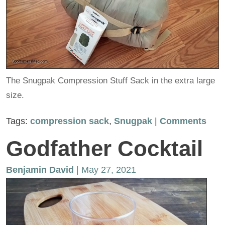
The Snugpak Compression Stuff Sack in the extra large
size.
Tags:
compression sack
,
Snugpak
|
Comments
Godfather Cocktail
Benjamin David
| May 27, 2021