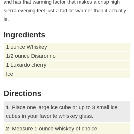
and has that warming factor that makes a crisp high
sierra evening feel just a tad bit warmer than it actually
is.
Ingredients
1 ounce Whiskey
1/2 ounce Disaronno
1 Luxardo cherry
Ice
Directions
Place one large ice cube or up to 3 small ice
cubes in your favorite whiskey glass.
Measure 1 ounce whiskey of choice