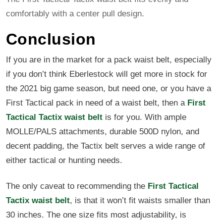
comfortably with a center pull design.
Conclusion
If you are in the market for a pack waist belt, especially
if you don’t think Eberlestock will get more in stock for
the 2021 big game season, but need one, or you have a
First Tactical pack in need of a waist belt, then a
First
Tactical Tactix waist belt
is for you. With ample
MOLLE/PALS attachments, durable 500D nylon, and
decent padding, the Tactix belt serves a wide range of
either tactical or hunting needs.
The only caveat to recommending the
First Tactical
Tactix waist belt
, is that it won’t fit waists smaller than
30 inches. The one size fits most adjustability, is