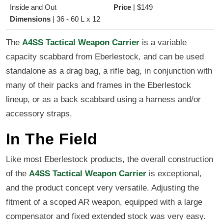
Inside and Out
Price
|
$149
Dimensions
|
36 - 60 L x 12
The
A4SS Tactical Weapon Carrier
is a variable
capacity scabbard from Eberlestock, and can be used
standalone as a drag bag, a rifle bag, in conjunction with
many of their packs and frames in the Eberlestock
lineup, or as a back scabbard using a harness and/or
accessory straps.
In The Field
Like most Eberlestock products, the overall construction
of the
A4SS Tactical Weapon Carrier
is exceptional,
and the product concept very versatile. Adjusting the
fitment of a scoped AR weapon, equipped with a large
compensator and fixed extended stock was very easy.