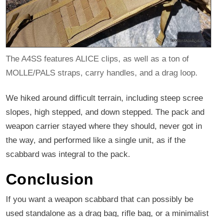
The A4SS features ALICE clips, as well as a ton of
MOLLE/PALS straps, carry handles, and a drag loop.
We hiked around difficult terrain, including steep scree
slopes, high stepped, and down stepped. The pack and
weapon carrier stayed where they should, never got in
the way, and performed like a single unit, as if the
scabbard was integral to the pack.
Conclusion
If you want a weapon scabbard that can possibly be
used standalone as a drag bag, rifle bag, or a minimalist