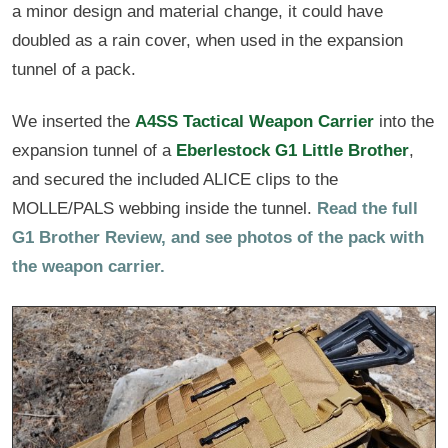
a minor design and material change, it could have
doubled as a rain cover, when used in the expansion
tunnel of a pack.
We inserted the
A4SS Tactical Weapon Carrier
into the
expansion tunnel of a
Eberlestock G1 Little Brother
,
and secured the included ALICE clips to the
MOLLE/PALS webbing inside the tunnel.
Read the full
G1 Brother Review, and see photos of the pack with
the weapon carrier.