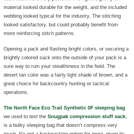
material looked durable for the weight, and the included
webbing looked typical for the industry. The stitching
looked satisfactory, but could probably benefit from
more reinforcing stitch patterns.
Opening a pack and flashing bright colors, or securing a
brightly colored sack onto the outside of your pack is a
sure way to ruin your stealthiness in the field. The
desert tan color was a fairly light shade of brown, and a
great choice for backcountry hunting or tactical
operations.
The North Face Eco Trail Synthetic 0F sleeping bag
we used to test the
Snugpak compression stuff sack
,
is a bulky sleeping bag that doesn’t compress very
much. It’s not a backpacking option for most, given its