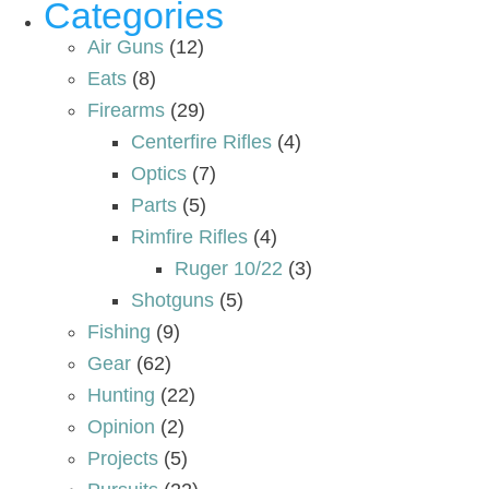
Categories
Air Guns
(12)
Eats
(8)
Firearms
(29)
Centerfire Rifles
(4)
Optics
(7)
Parts
(5)
Rimfire Rifles
(4)
Ruger 10/22
(3)
Shotguns
(5)
Fishing
(9)
Gear
(62)
Hunting
(22)
Opinion
(2)
Projects
(5)