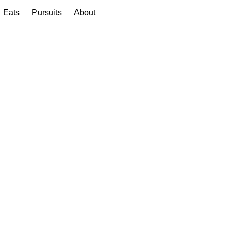
Eats
Pursuits
About