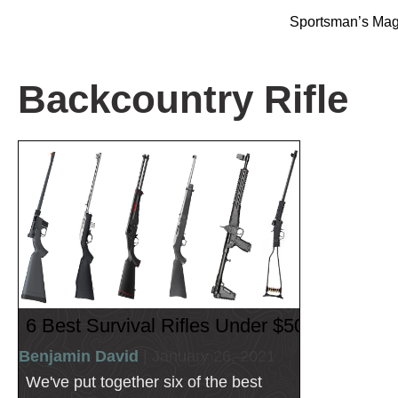
Sportsman’s Ma
Backcountry Rifle
6 Best Survival Rifles Under $500
Benjamin David
| January 26, 2021
We've put together six of the best