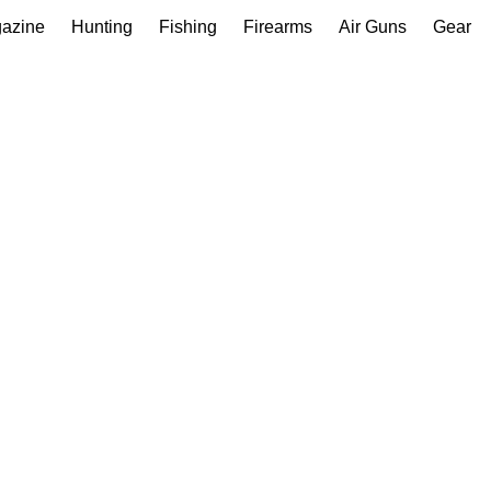
gazine
Hunting
Fishing
Firearms
Air Guns
Gear