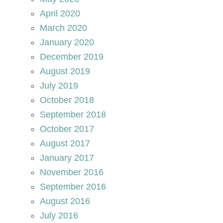
April 2020
March 2020
January 2020
December 2019
August 2019
July 2019
October 2018
September 2018
October 2017
August 2017
January 2017
November 2016
September 2016
August 2016
July 2016