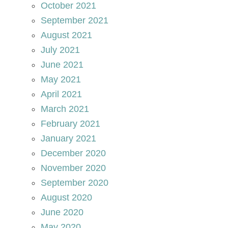
October 2021
September 2021
August 2021
July 2021
June 2021
May 2021
April 2021
March 2021
February 2021
January 2021
December 2020
November 2020
September 2020
August 2020
June 2020
May 2020