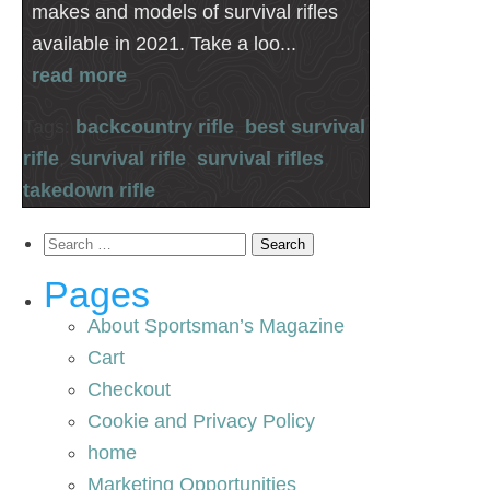
makes and models of survival rifles
available in 2021. Take a loo...
read more
Tags:
backcountry rifle
,
best survival
rifle
,
survival rifle
,
survival rifles
,
takedown rifle
Search
for:
Pages
About Sportsman’s Magazine
Cart
Checkout
Cookie and Privacy Policy
home
Marketing Opportunities