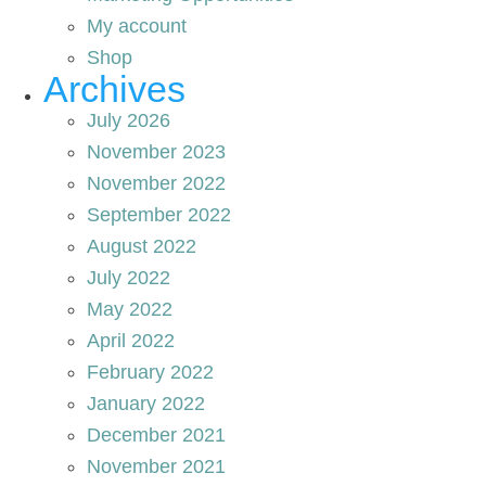
My account
Shop
Archives
July 2026
November 2023
November 2022
September 2022
August 2022
July 2022
May 2022
April 2022
February 2022
January 2022
December 2021
November 2021