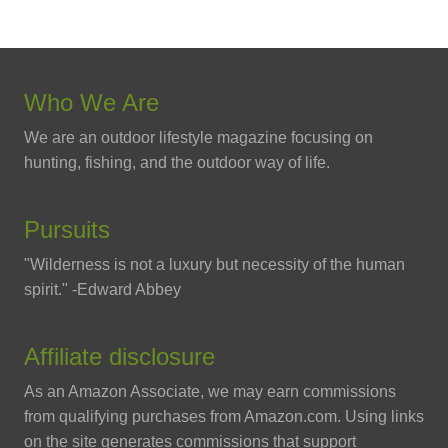
Who We Are
We are an outdoor lifestyle magazine focusing on
hunting, fishing, and the outdoor way of life.
Pursuits
"Wilderness is not a luxury but necessity of the human
spirit." -Edward Abbey
Affiliate disclosure
As an Amazon Associate, we may earn commissions
from qualifying purchases from Amazon.com. Using links
on the site generates commissions that support