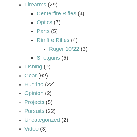
Firearms
(29)
Centerfire Rifles
(4)
Optics
(7)
Parts
(5)
Rimfire Rifles
(4)
Ruger 10/22
(3)
Shotguns
(5)
Fishing
(9)
Gear
(62)
Hunting
(22)
Opinion
(2)
Projects
(5)
Pursuits
(22)
Uncategorized
(2)
Video
(3)