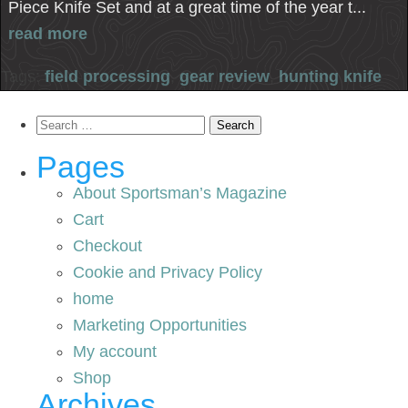
Piece Knife Set and at a great time of the year t...
read more
Tags:
field processing
,
gear review
,
hunting knife
Search
for:
Pages
About Sportsman’s Magazine
Cart
Checkout
Cookie and Privacy Policy
home
Marketing Opportunities
My account
Shop
Archives