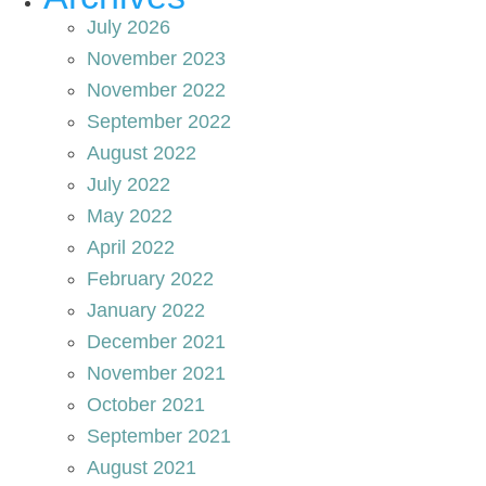
July 2026
November 2023
November 2022
September 2022
August 2022
July 2022
May 2022
April 2022
February 2022
January 2022
December 2021
November 2021
October 2021
September 2021
August 2021