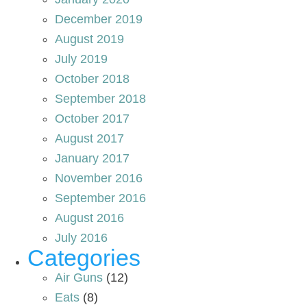
December 2019
August 2019
July 2019
October 2018
September 2018
October 2017
August 2017
January 2017
November 2016
September 2016
August 2016
July 2016
Categories
Air Guns
(12)
Eats
(8)