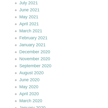
July 2021
June 2021
May 2021
April 2021
March 2021
February 2021
January 2021
December 2020
November 2020
September 2020
August 2020
June 2020
May 2020
April 2020
March 2020
January 2020