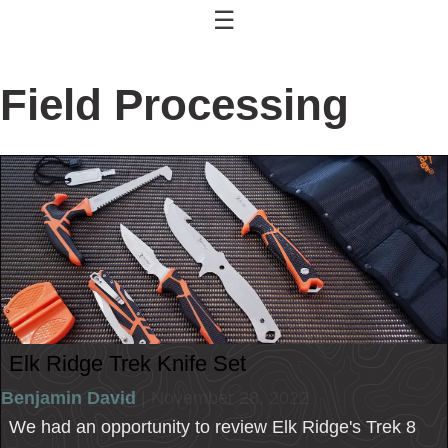
☰
Field Processing
Elk Ridge Trek Knife Set
Benjamin David
| November 28, 2022
We had an opportunity to review Elk Ridge's Trek 8