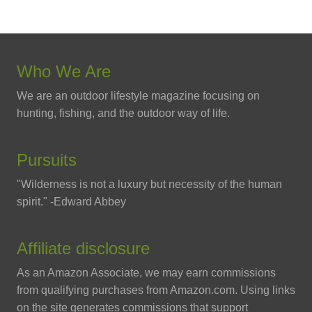
Who We Are
We are an outdoor lifestyle magazine focusing on
hunting, fishing, and the outdoor way of life.
Pursuits
"Wilderness is not a luxury but necessity of the human
spirit." -Edward Abbey
Affiliate disclosure
As an Amazon Associate, we may earn commissions
from qualifying purchases from Amazon.com. Using links
on the site generates commissions that support