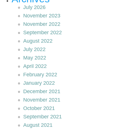
July 2026
November 2023
November 2022
September 2022
August 2022
July 2022
May 2022
April 2022
February 2022
January 2022
December 2021
November 2021
October 2021
September 2021
August 2021