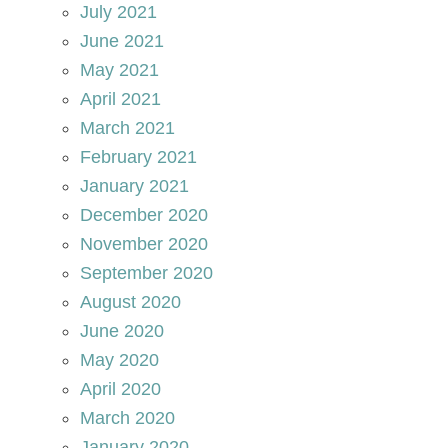
July 2021
June 2021
May 2021
April 2021
March 2021
February 2021
January 2021
December 2020
November 2020
September 2020
August 2020
June 2020
May 2020
April 2020
March 2020
January 2020