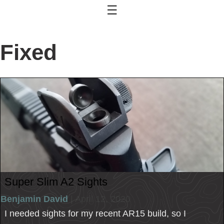
☰
Fixed
Super Slim A2 Sights
Benjamin David
| April 12, 2020
I needed sights for my recent AR15 build, so I