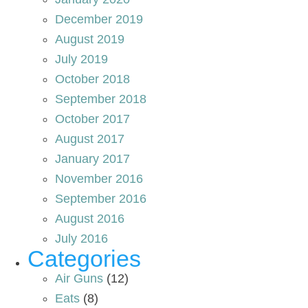
December 2019
August 2019
July 2019
October 2018
September 2018
October 2017
August 2017
January 2017
November 2016
September 2016
August 2016
July 2016
Categories
Air Guns
(12)
Eats
(8)