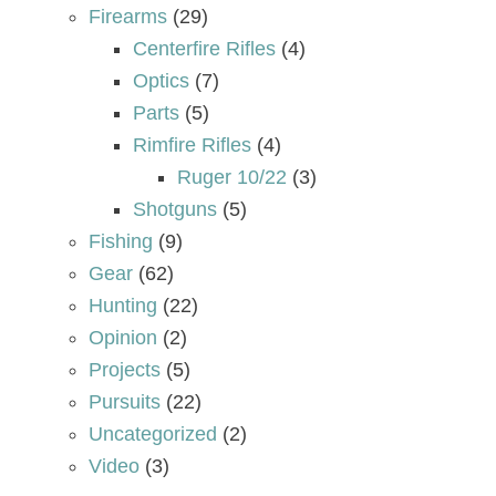
Firearms
(29)
Centerfire Rifles
(4)
Optics
(7)
Parts
(5)
Rimfire Rifles
(4)
Ruger 10/22
(3)
Shotguns
(5)
Fishing
(9)
Gear
(62)
Hunting
(22)
Opinion
(2)
Projects
(5)
Pursuits
(22)
Uncategorized
(2)
Video
(3)