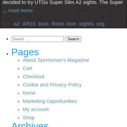
decided to try UTGs Super Slim A2 sights. The Super
...
read more
Tags:
a2
,
AR15
,
buis
,
fixed
,
iron
,
sights
,
utg
Search
for:
Pages
About Sportsman’s Magazine
Cart
Checkout
Cookie and Privacy Policy
home
Marketing Opportunities
My account
Shop
Archives