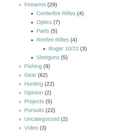
Firearms
(29)
Centerfire Rifles
(4)
Optics
(7)
Parts
(5)
Rimfire Rifles
(4)
Ruger 10/22
(3)
Shotguns
(5)
Fishing
(9)
Gear
(62)
Hunting
(22)
Opinion
(2)
Projects
(5)
Pursuits
(22)
Uncategorized
(2)
Video
(3)