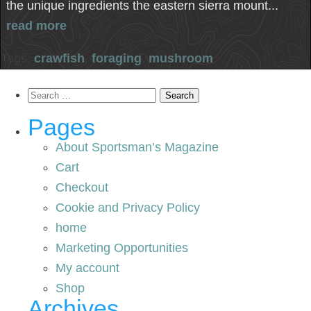
the unique ingredients the eastern sierra mount...
read more
Tags:
crawfish
,
foraging
,
mushroom
Search
for:
Pages
About Sportsman’s Magazine
Cart
Checkout
Cookie and Privacy Policy
home
Marketing Opportunities
My account
Shop
Archives