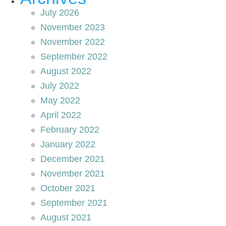
July 2026
November 2023
November 2022
September 2022
August 2022
July 2022
May 2022
April 2022
February 2022
January 2022
December 2021
November 2021
October 2021
September 2021
August 2021