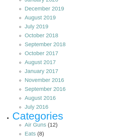
December 2019
August 2019
July 2019
October 2018
September 2018
October 2017
August 2017
January 2017
November 2016
September 2016
August 2016
July 2016
Categories
Air Guns
(12)
Eats
(8)