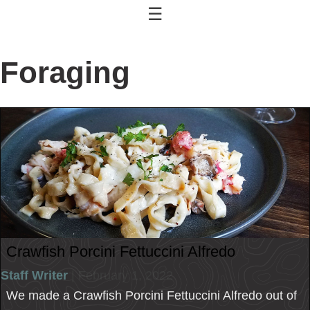
☰
Foraging
Crawfish Porcini Fettuccini Alfredo
Staff Writer
| February 1, 2022
We made a Crawfish Porcini Fettuccini Alfredo out of