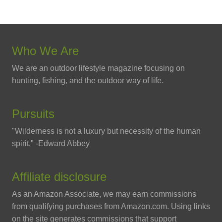
Who We Are
We are an outdoor lifestyle magazine focusing on
hunting, fishing, and the outdoor way of life.
Pursuits
"Wilderness is not a luxury but necessity of the human
spirit." -Edward Abbey
Affiliate disclosure
As an Amazon Associate, we may earn commissions
from qualifying purchases from Amazon.com. Using links
on the site generates commissions that support