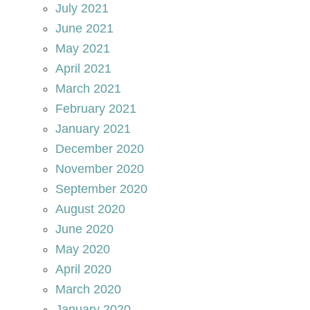
July 2021
June 2021
May 2021
April 2021
March 2021
February 2021
January 2021
December 2020
November 2020
September 2020
August 2020
June 2020
May 2020
April 2020
March 2020
January 2020