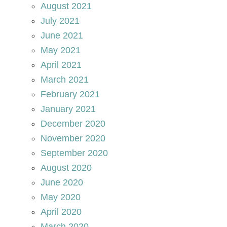
August 2021
July 2021
June 2021
May 2021
April 2021
March 2021
February 2021
January 2021
December 2020
November 2020
September 2020
August 2020
June 2020
May 2020
April 2020
March 2020