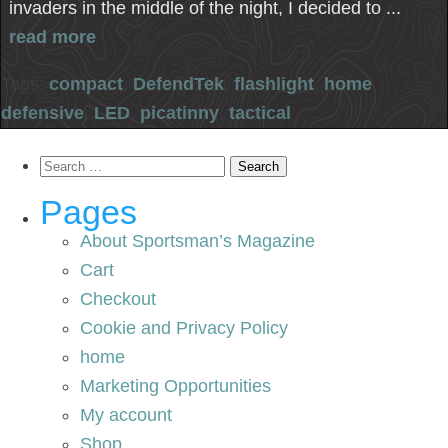
invaders in the middle of the night, I decided to ...
read more
Tags:
compact
,
DefendTek
,
flashlight
,
home
defensive
,
LED
,
picatinny
,
tactical
Search
for:
Pages
About Sportsman’s Magazine
Cart
Checkout
Cookie and Privacy Policy
home
Marketing Opportunities
My account
Shop