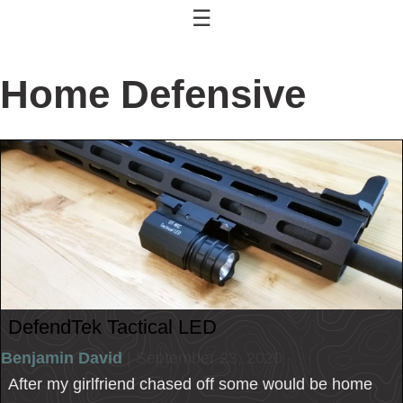
☰
Home Defensive
DefendTek Tactical LED
Benjamin David
| September 23, 2020
After my girlfriend chased off some would be home