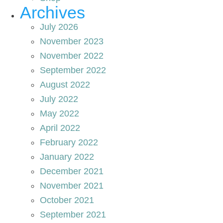
Archives
July 2026
November 2023
November 2022
September 2022
August 2022
July 2022
May 2022
April 2022
February 2022
January 2022
December 2021
November 2021
October 2021
September 2021