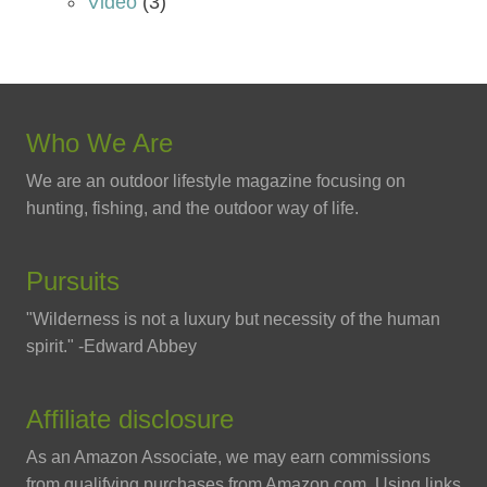
Video
(3)
Who We Are
We are an outdoor lifestyle magazine focusing on
hunting, fishing, and the outdoor way of life.
Pursuits
"Wilderness is not a luxury but necessity of the human
spirit." -Edward Abbey
Affiliate disclosure
As an Amazon Associate, we may earn commissions
from qualifying purchases from Amazon.com. Using links