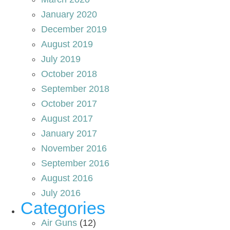
January 2020
December 2019
August 2019
July 2019
October 2018
September 2018
October 2017
August 2017
January 2017
November 2016
September 2016
August 2016
July 2016
Categories
Air Guns
(12)