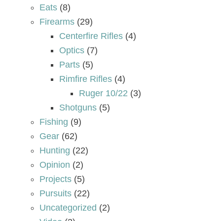
Eats
(8)
Firearms
(29)
Centerfire Rifles
(4)
Optics
(7)
Parts
(5)
Rimfire Rifles
(4)
Ruger 10/22
(3)
Shotguns
(5)
Fishing
(9)
Gear
(62)
Hunting
(22)
Opinion
(2)
Projects
(5)
Pursuits
(22)
Uncategorized
(2)