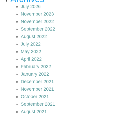
July 2026
November 2023
November 2022
September 2022
August 2022
July 2022
May 2022
April 2022
February 2022
January 2022
December 2021
November 2021
October 2021
September 2021
August 2021