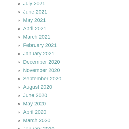
July 2021
June 2021
May 2021
April 2021
March 2021
February 2021
January 2021
December 2020
November 2020
September 2020
August 2020
June 2020
May 2020
April 2020
March 2020
January 2020