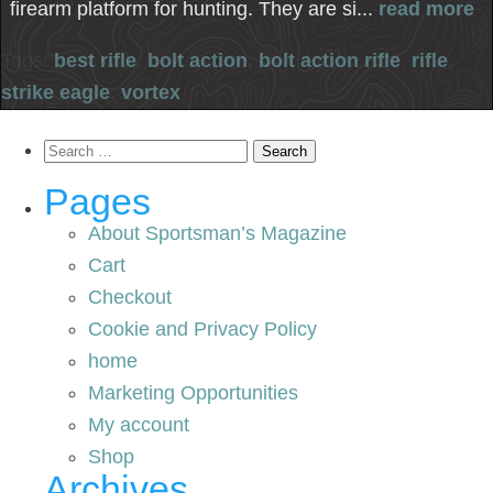
firearm platform for hunting. They are si...
read more
Tags:
best rifle
,
bolt action
,
bolt action rifle
,
rifle
,
strike eagle
,
vortex
Search
for:
Pages
About Sportsman’s Magazine
Cart
Checkout
Cookie and Privacy Policy
home
Marketing Opportunities
My account
Shop
Archives