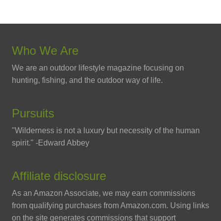
Who We Are
We are an outdoor lifestyle magazine focusing on
hunting, fishing, and the outdoor way of life.
Pursuits
"Wilderness is not a luxury but necessity of the human
spirit." -Edward Abbey
Affiliate disclosure
As an Amazon Associate, we may earn commissions
from qualifying purchases from Amazon.com. Using links
on the site generates commissions that support