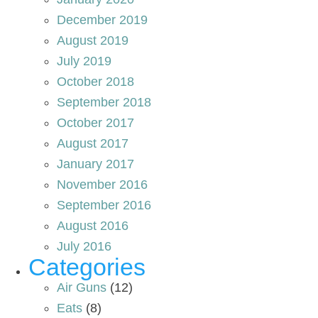
December 2019
August 2019
July 2019
October 2018
September 2018
October 2017
August 2017
January 2017
November 2016
September 2016
August 2016
July 2016
Categories
Air Guns
(12)
Eats
(8)