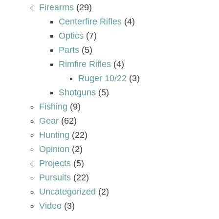
Firearms
(29)
Centerfire Rifles
(4)
Optics
(7)
Parts
(5)
Rimfire Rifles
(4)
Ruger 10/22
(3)
Shotguns
(5)
Fishing
(9)
Gear
(62)
Hunting
(22)
Opinion
(2)
Projects
(5)
Pursuits
(22)
Uncategorized
(2)
Video
(3)