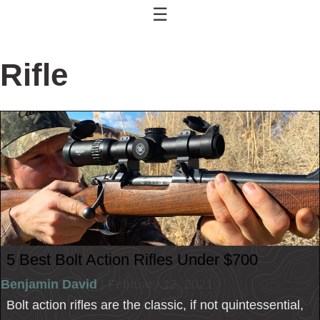
☰
Rifle
5 Best Bolt Action Rifles Under $700
Benjamin David
| February 12, 2021
Bolt action rifles are the classic, if not quintessential,