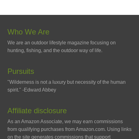
Who We Are
We are an outdoor lifestyle magazine focusing on
hunting, fishing, and the outdoor way of life.
Pursuits
"Wilderness is not a luxury but necessity of the human
spirit." -Edward Abbey
Affiliate disclosure
As an Amazon Associate, we may earn commissions
from qualifying purchases from Amazon.com. Using links
on the site generates commissions that support