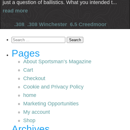
just a question of ballistics. What you intended t...
read more
Tags:
.308
,
.308 Winchester
,
6.5 Creedmoor
Search
for:
Pages
About Sportsman’s Magazine
Cart
Checkout
Cookie and Privacy Policy
home
Marketing Opportunities
My account
Shop
Archives