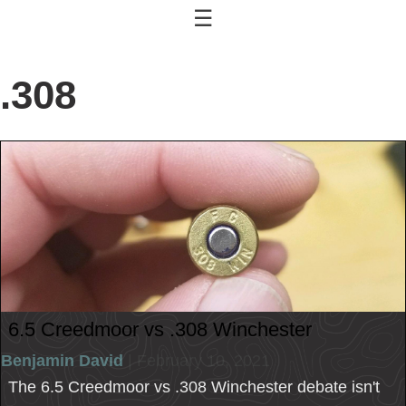
☰
.308
6.5 Creedmoor vs .308 Winchester
Benjamin David
| February 10, 2021
The 6.5 Creedmoor vs .308 Winchester debate isn't