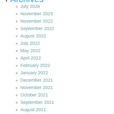
July 2026
November 2023
November 2022
September 2022
August 2022
July 2022
May 2022
April 2022
February 2022
January 2022
December 2021
November 2021
October 2021
September 2021
August 2021