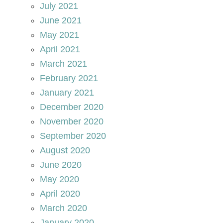
July 2021
June 2021
May 2021
April 2021
March 2021
February 2021
January 2021
December 2020
November 2020
September 2020
August 2020
June 2020
May 2020
April 2020
March 2020
January 2020