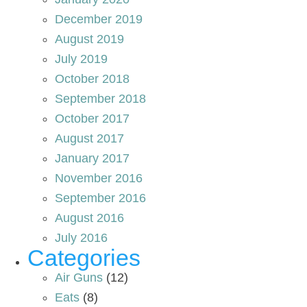
December 2019
August 2019
July 2019
October 2018
September 2018
October 2017
August 2017
January 2017
November 2016
September 2016
August 2016
July 2016
Categories
Air Guns
(12)
Eats
(8)