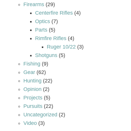
Firearms
(29)
Centerfire Rifles
(4)
Optics
(7)
Parts
(5)
Rimfire Rifles
(4)
Ruger 10/22
(3)
Shotguns
(5)
Fishing
(9)
Gear
(62)
Hunting
(22)
Opinion
(2)
Projects
(5)
Pursuits
(22)
Uncategorized
(2)
Video
(3)