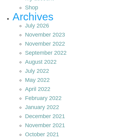
Shop
Archives
July 2026
November 2023
November 2022
September 2022
August 2022
July 2022
May 2022
April 2022
February 2022
January 2022
December 2021
November 2021
October 2021