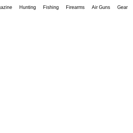
gazine
Hunting
Fishing
Firearms
Air Guns
Gear