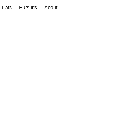
Eats
Pursuits
About