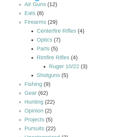
Air Guns
(12)
Eats
(8)
Firearms
(29)
Centerfire Rifles
(4)
Optics
(7)
Parts
(5)
Rimfire Rifles
(4)
Ruger 10/22
(3)
Shotguns
(5)
Fishing
(9)
Gear
(62)
Hunting
(22)
Opinion
(2)
Projects
(5)
Pursuits
(22)