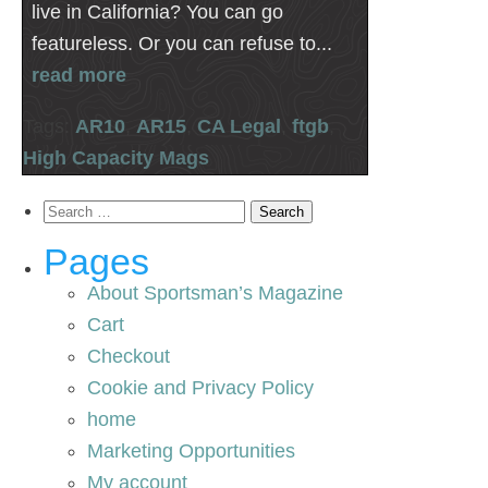
live in California? You can go
featureless. Or you can refuse to...
read more
Tags:
AR10
,
AR15
,
CA Legal
,
ftgb
,
High Capacity Mags
Search
for:
Pages
About Sportsman’s Magazine
Cart
Checkout
Cookie and Privacy Policy
home
Marketing Opportunities
My account