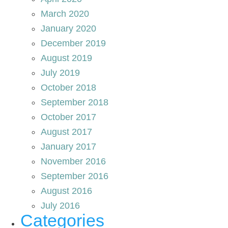
March 2020
January 2020
December 2019
August 2019
July 2019
October 2018
September 2018
October 2017
August 2017
January 2017
November 2016
September 2016
August 2016
July 2016
Categories