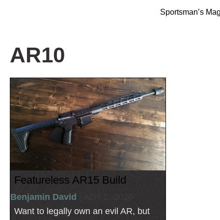
Sportsman’s Ma
AR10
Featureless AR15 Build
Benjamin David
| April 2, 2020
Want to legally own an evil AR, but