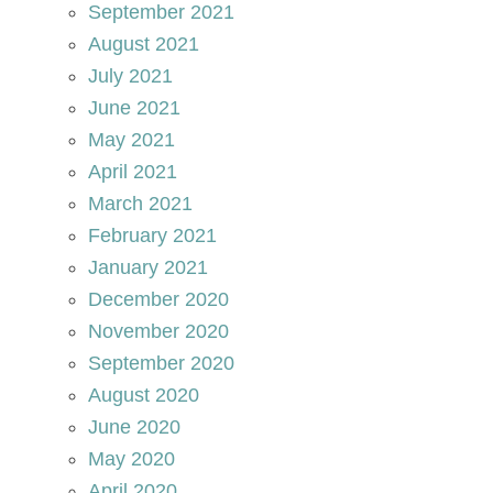
September 2021
August 2021
July 2021
June 2021
May 2021
April 2021
March 2021
February 2021
January 2021
December 2020
November 2020
September 2020
August 2020
June 2020
May 2020
April 2020