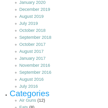
January 2020
December 2019
August 2019
July 2019
October 2018
September 2018
October 2017
August 2017
January 2017
November 2016
September 2016
August 2016
July 2016
Categories
Air Guns
(12)
Eats
(8)