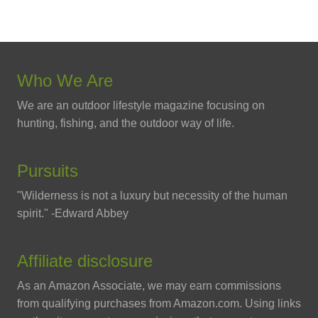
Who We Are
We are an outdoor lifestyle magazine focusing on
hunting, fishing, and the outdoor way of life.
Pursuits
"Wilderness is not a luxury but necessity of the human
spirit." -Edward Abbey
Affiliate disclosure
As an Amazon Associate, we may earn commissions
from qualifying purchases from Amazon.com. Using links