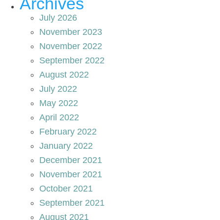
Archives
July 2026
November 2023
November 2022
September 2022
August 2022
July 2022
May 2022
April 2022
February 2022
January 2022
December 2021
November 2021
October 2021
September 2021
August 2021