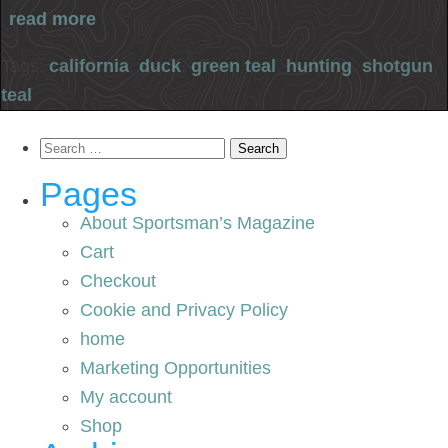
read more
Tags:
california
,
duck
,
green teal
,
hunting
,
shotgun
,
teal
Search
for:
Pages
About Sportsman’s Magazine
Cart
Checkout
Cookie and Privacy Policy
home
Marketing Opportunities
My account
Shop