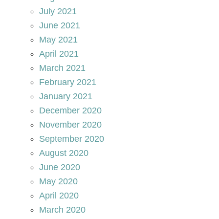
July 2021
June 2021
May 2021
April 2021
March 2021
February 2021
January 2021
December 2020
November 2020
September 2020
August 2020
June 2020
May 2020
April 2020
March 2020