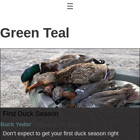
☰
Green Teal
First Duck Season
Buck Yedor
| January 13, 2021
Don’t expect to get your first duck season right