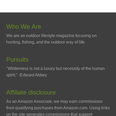
Who We Are
We are an outdoor lifestyle magazine focusing on
hunting, fishing, and the outdoor way of life.
Pursuits
"Wilderness is not a luxury but necessity of the human
spirit." -Edward Abbey
Affiliate disclosure
As an Amazon Associate, we may earn commissions
from qualifying purchases from Amazon.com. Using links
on the site generates commissions that support