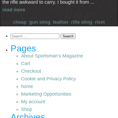
the rifle awkward to carry. I bought it from ...
read more
Tags:
cheap
,
gun sling
,
leather
,
rifle sling
,
rivet
Search
for:
Pages
About Sportsman’s Magazine
Cart
Checkout
Cookie and Privacy Policy
home
Marketing Opportunities
My account
Shop
Archives