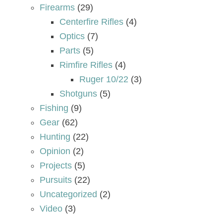
Firearms
(29)
Centerfire Rifles
(4)
Optics
(7)
Parts
(5)
Rimfire Rifles
(4)
Ruger 10/22
(3)
Shotguns
(5)
Fishing
(9)
Gear
(62)
Hunting
(22)
Opinion
(2)
Projects
(5)
Pursuits
(22)
Uncategorized
(2)
Video
(3)