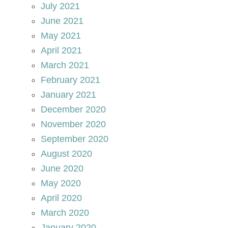
July 2021
June 2021
May 2021
April 2021
March 2021
February 2021
January 2021
December 2020
November 2020
September 2020
August 2020
June 2020
May 2020
April 2020
March 2020
January 2020