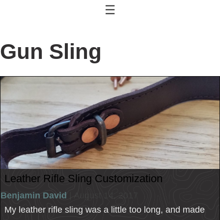
☰
Gun Sling
Leather Rifle Sling Customization
Benjamin David
| August 14, 2017
My leather rifle sling was a little too long, and made