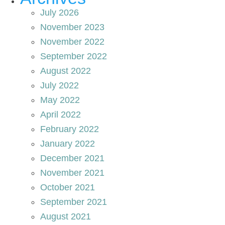
July 2026
November 2023
November 2022
September 2022
August 2022
July 2022
May 2022
April 2022
February 2022
January 2022
December 2021
November 2021
October 2021
September 2021
August 2021