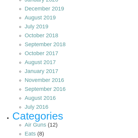
December 2019
August 2019
July 2019
October 2018
September 2018
October 2017
August 2017
January 2017
November 2016
September 2016
August 2016
July 2016
Categories
Air Guns
(12)
Eats
(8)