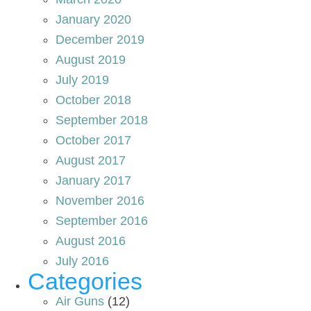
January 2020
December 2019
August 2019
July 2019
October 2018
September 2018
October 2017
August 2017
January 2017
November 2016
September 2016
August 2016
July 2016
Categories
Air Guns
(12)