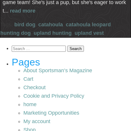
game team! She's just a pup, but she's eager to work
t...
read more
Tags:
bird dog
,
catahoula
,
catahoula leopard
,
hunting dog
,
upland hunting
,
upland vest
Search
for:
Pages
About Sportsman’s Magazine
Cart
Checkout
Cookie and Privacy Policy
home
Marketing Opportunities
My account
Shop