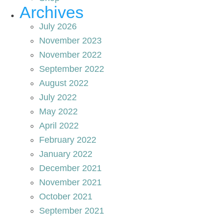
Archives
July 2026
November 2023
November 2022
September 2022
August 2022
July 2022
May 2022
April 2022
February 2022
January 2022
December 2021
November 2021
October 2021
September 2021