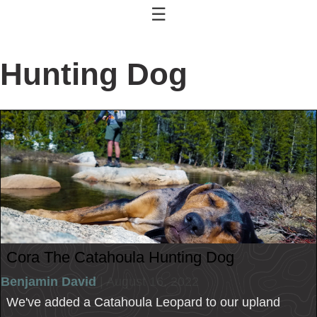
☰
Hunting Dog
Cora The Catahoula Hunting Dog
Benjamin David
| August 16, 2022
We've added a Catahoula Leopard to our upland