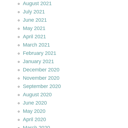
August 2021
July 2021
June 2021
May 2021
April 2021
March 2021
February 2021
January 2021
December 2020
November 2020
September 2020
August 2020
June 2020
May 2020
April 2020
March 2020