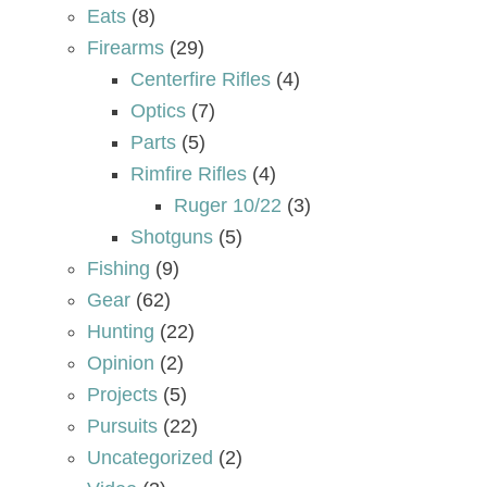
Eats
(8)
Firearms
(29)
Centerfire Rifles
(4)
Optics
(7)
Parts
(5)
Rimfire Rifles
(4)
Ruger 10/22
(3)
Shotguns
(5)
Fishing
(9)
Gear
(62)
Hunting
(22)
Opinion
(2)
Projects
(5)
Pursuits
(22)
Uncategorized
(2)