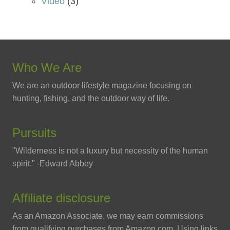
Video
(3)
Who We Are
We are an outdoor lifestyle magazine focusing on
hunting, fishing, and the outdoor way of life.
Pursuits
"Wilderness is not a luxury but necessity of the human
spirit." -Edward Abbey
Affiliate disclosure
As an Amazon Associate, we may earn commissions
from qualifying purchases from Amazon.com. Using links