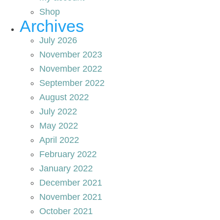
Shop
Archives
July 2026
November 2023
November 2022
September 2022
August 2022
July 2022
May 2022
April 2022
February 2022
January 2022
December 2021
November 2021
October 2021