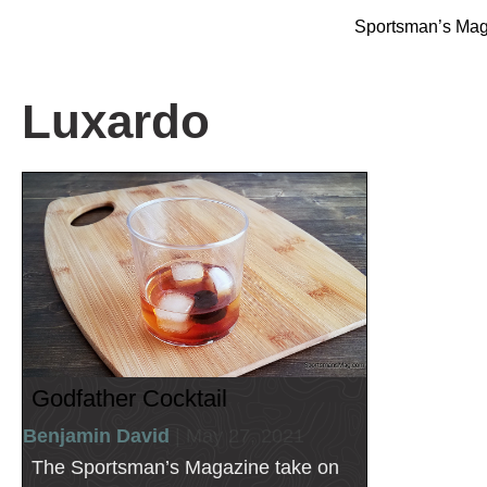
Sportsman’s Ma
Luxardo
Godfather Cocktail
Benjamin David
| May 27, 2021
The Sportsman’s Magazine take on