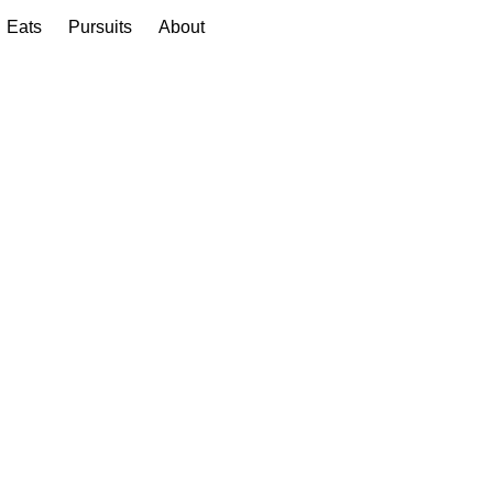
Eats
Pursuits
About