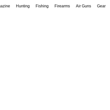
gazine
Hunting
Fishing
Firearms
Air Guns
Gear