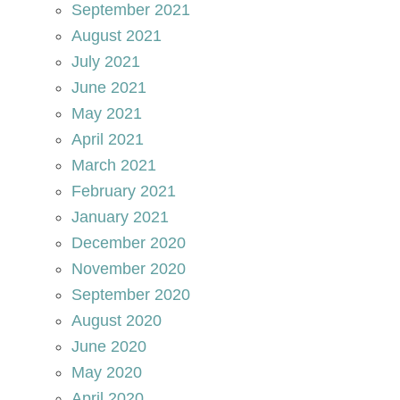
September 2021
August 2021
July 2021
June 2021
May 2021
April 2021
March 2021
February 2021
January 2021
December 2020
November 2020
September 2020
August 2020
June 2020
May 2020
April 2020