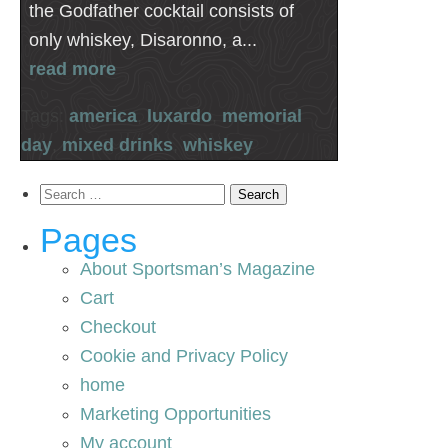
the Godfather cocktail consists of
only whiskey, Disaronno, a...
read more
Tags:
america
,
luxardo
,
memorial
day
,
mixed drinks
,
whiskey
Search
for:
Pages
About Sportsman’s Magazine
Cart
Checkout
Cookie and Privacy Policy
home
Marketing Opportunities
My account