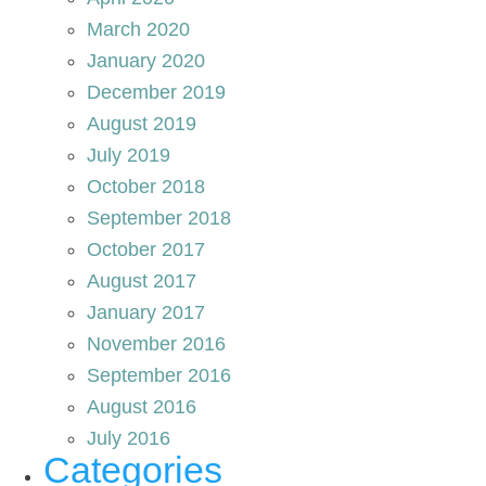
March 2020
January 2020
December 2019
August 2019
July 2019
October 2018
September 2018
October 2017
August 2017
January 2017
November 2016
September 2016
August 2016
July 2016
Categories