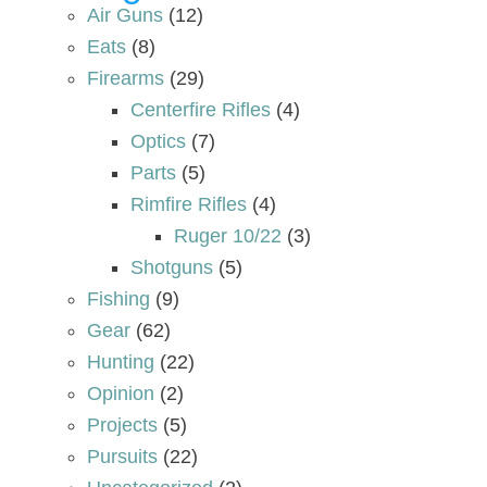
Air Guns
(12)
Eats
(8)
Firearms
(29)
Centerfire Rifles
(4)
Optics
(7)
Parts
(5)
Rimfire Rifles
(4)
Ruger 10/22
(3)
Shotguns
(5)
Fishing
(9)
Gear
(62)
Hunting
(22)
Opinion
(2)
Projects
(5)
Pursuits
(22)