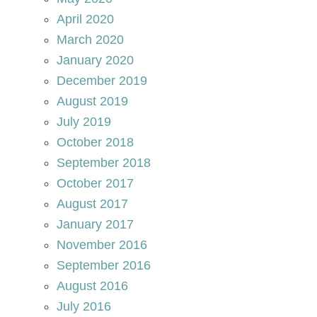
April 2020
March 2020
January 2020
December 2019
August 2019
July 2019
October 2018
September 2018
October 2017
August 2017
January 2017
November 2016
September 2016
August 2016
July 2016