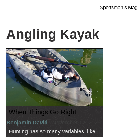
Sportsman’s Ma
Angling Kayak
When Things Go Right
Benjamin David
| November 12, 2020
Hunting has so many variables, like