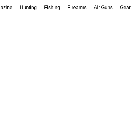
gazine
Hunting
Fishing
Firearms
Air Guns
Gear