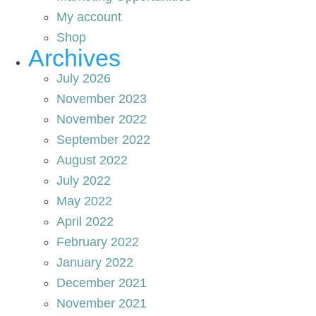
My account
Shop
Archives
July 2026
November 2023
November 2022
September 2022
August 2022
July 2022
May 2022
April 2022
February 2022
January 2022
December 2021
November 2021