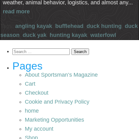
weather, animal behavior, logistics, and almost any...
read more
Tags:
angling kayak
,
bufflehead
,
duck hunting
,
duck
season
,
duck yak
,
hunting kayak
,
waterfowl
Search
for:
Pages
About Sportsman’s Magazine
Cart
Checkout
Cookie and Privacy Policy
home
Marketing Opportunities
My account
Shop