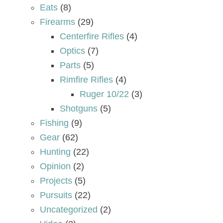
Eats
(8)
Firearms
(29)
Centerfire Rifles
(4)
Optics
(7)
Parts
(5)
Rimfire Rifles
(4)
Ruger 10/22
(3)
Shotguns
(5)
Fishing
(9)
Gear
(62)
Hunting
(22)
Opinion
(2)
Projects
(5)
Pursuits
(22)
Uncategorized
(2)