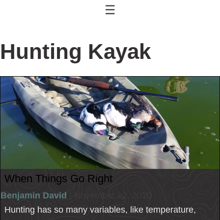
☰
Hunting Kayak
When Things Go Right
Benjamin David
| November 12, 2020
Hunting has so many variables, like temperature,