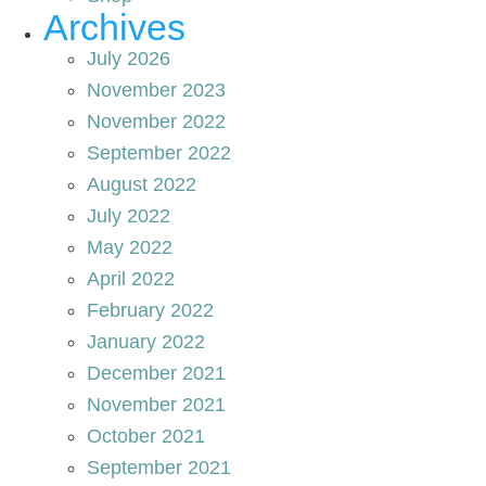
Archives
July 2026
November 2023
November 2022
September 2022
August 2022
July 2022
May 2022
April 2022
February 2022
January 2022
December 2021
November 2021
October 2021
September 2021