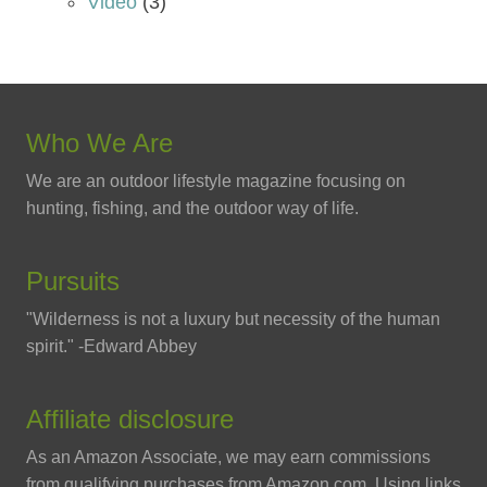
Video
(3)
Who We Are
We are an outdoor lifestyle magazine focusing on
hunting, fishing, and the outdoor way of life.
Pursuits
"Wilderness is not a luxury but necessity of the human
spirit." -Edward Abbey
Affiliate disclosure
As an Amazon Associate, we may earn commissions
from qualifying purchases from Amazon.com. Using links