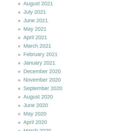
August 2021
July 2021
June 2021
May 2021
April 2021
March 2021
February 2021
January 2021
December 2020
November 2020
September 2020
August 2020
June 2020
May 2020
April 2020
March 2020