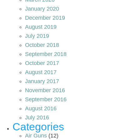
January 2020
December 2019
August 2019
July 2019
October 2018
September 2018
October 2017
August 2017
January 2017
November 2016
September 2016
August 2016
July 2016
Categories
Air Guns
(12)