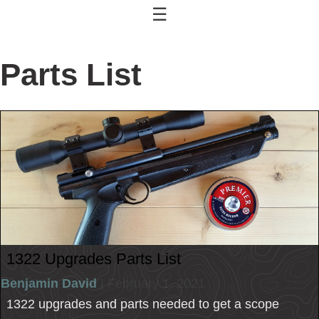
☰
Parts List
1322 Upgrades Parts List
Benjamin David
| February 1, 2021
1322 upgrades and parts needed to get a scope