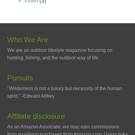
Video
(3)
Who We Are
We are an outdoor lifestyle magazine focusing on
hunting, fishing, and the outdoor way of life.
Pursuits
"Wilderness is not a luxury but necessity of the human
spirit." -Edward Abbey
Affiliate disclosure
As an Amazon Associate, we may earn commissions
from qualifying purchases from Amazon.com. Using links