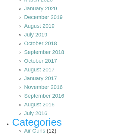
January 2020
December 2019
August 2019
July 2019
October 2018
September 2018
October 2017
August 2017
January 2017
November 2016
September 2016
August 2016
July 2016
Categories
Air Guns
(12)