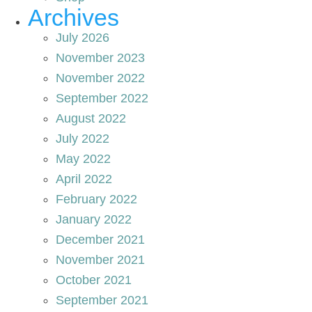
Archives
July 2026
November 2023
November 2022
September 2022
August 2022
July 2022
May 2022
April 2022
February 2022
January 2022
December 2021
November 2021
October 2021
September 2021