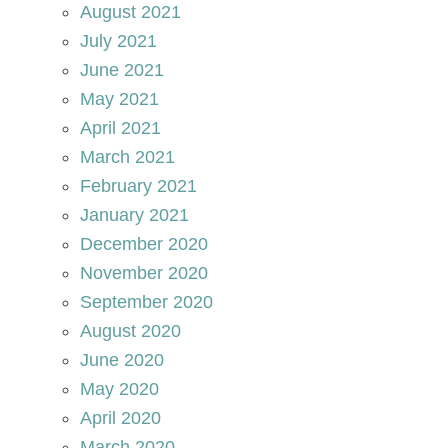
August 2021
July 2021
June 2021
May 2021
April 2021
March 2021
February 2021
January 2021
December 2020
November 2020
September 2020
August 2020
June 2020
May 2020
April 2020
March 2020