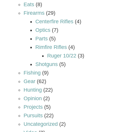
Eats
(8)
Firearms
(29)
Centerfire Rifles
(4)
Optics
(7)
Parts
(5)
Rimfire Rifles
(4)
Ruger 10/22
(3)
Shotguns
(5)
Fishing
(9)
Gear
(62)
Hunting
(22)
Opinion
(2)
Projects
(5)
Pursuits
(22)
Uncategorized
(2)