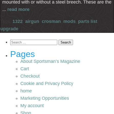
mounted with or without a steel breech. These are the
...
read more
Tags:
1322
,
airgun
,
crosman
,
mods
,
parts list
,
upgrade
Search
for:
Pages
About Sportsman’s Magazine
Cart
Checkout
Cookie and Privacy Policy
home
Marketing Opportunities
My account
Shop