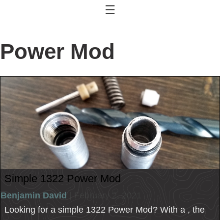
☰
Power Mod
Simple 1322 Power Mod
Benjamin David
| February 2, 2021
Looking for a simple 1322 Power Mod? With a , the