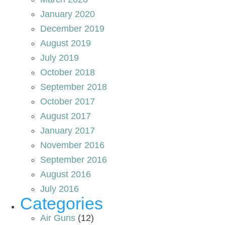
January 2020
December 2019
August 2019
July 2019
October 2018
September 2018
October 2017
August 2017
January 2017
November 2016
September 2016
August 2016
July 2016
Categories
Air Guns
(12)