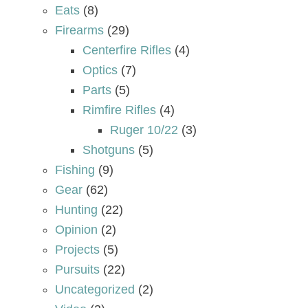
Eats
(8)
Firearms
(29)
Centerfire Rifles
(4)
Optics
(7)
Parts
(5)
Rimfire Rifles
(4)
Ruger 10/22
(3)
Shotguns
(5)
Fishing
(9)
Gear
(62)
Hunting
(22)
Opinion
(2)
Projects
(5)
Pursuits
(22)
Uncategorized
(2)