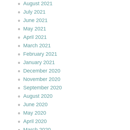
August 2021
July 2021
June 2021
May 2021
April 2021
March 2021
February 2021
January 2021
December 2020
November 2020
September 2020
August 2020
June 2020
May 2020
April 2020
March 2020