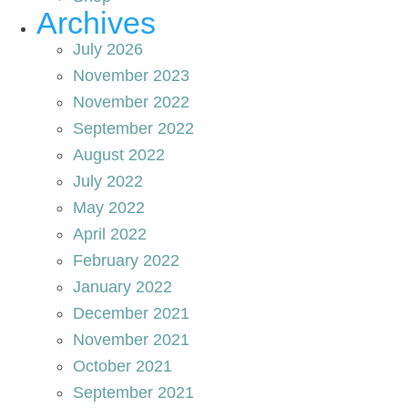
Archives
July 2026
November 2023
November 2022
September 2022
August 2022
July 2022
May 2022
April 2022
February 2022
January 2022
December 2021
November 2021
October 2021
September 2021