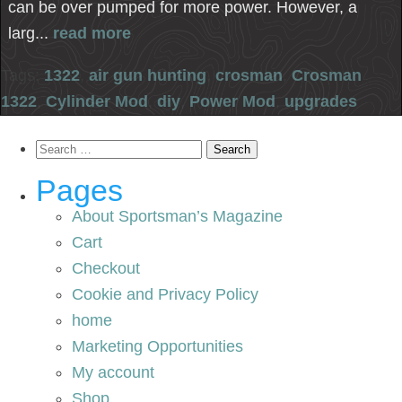
can be over pumped for more power. However, a
larg...
read more
Tags:
1322
,
air gun hunting
,
crosman
,
Crosman
1322
,
Cylinder Mod
,
diy
,
Power Mod
,
upgrades
Search
for:
Pages
About Sportsman’s Magazine
Cart
Checkout
Cookie and Privacy Policy
home
Marketing Opportunities
My account
Shop