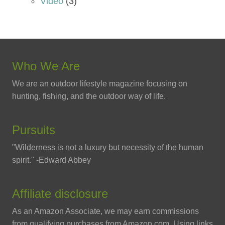
Video
(3)
Who We Are
We are an outdoor lifestyle magazine focusing on
hunting, fishing, and the outdoor way of life.
Pursuits
"Wilderness is not a luxury but necessity of the human
spirit." -Edward Abbey
Affiliate disclosure
As an Amazon Associate, we may earn commissions
from qualifying purchases from Amazon.com. Using links