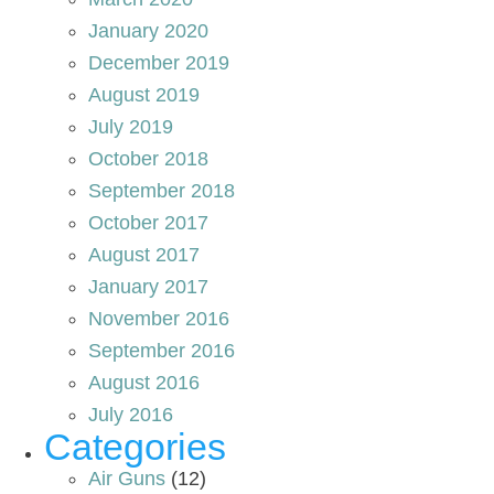
January 2020
December 2019
August 2019
July 2019
October 2018
September 2018
October 2017
August 2017
January 2017
November 2016
September 2016
August 2016
July 2016
Categories
Air Guns
(12)