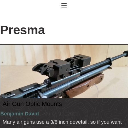
☰
Presma
Air Gun Optic Mounts
Benjamin David
| March 11, 2021
Many air guns use a 3/8 inch dovetail, so if you want