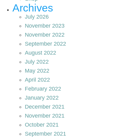
Archives
July 2026
November 2023
November 2022
September 2022
August 2022
July 2022
May 2022
April 2022
February 2022
January 2022
December 2021
November 2021
October 2021
September 2021