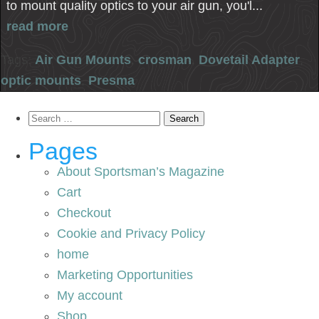
to mount quality optics to your air gun, you'l...
read more
Tags:
Air Gun Mounts
,
crosman
,
Dovetail Adapter
,
optic mounts
,
Presma
Search
for:
Pages
About Sportsman’s Magazine
Cart
Checkout
Cookie and Privacy Policy
home
Marketing Opportunities
My account
Shop