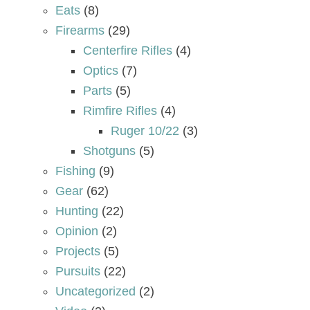
Eats
(8)
Firearms
(29)
Centerfire Rifles
(4)
Optics
(7)
Parts
(5)
Rimfire Rifles
(4)
Ruger 10/22
(3)
Shotguns
(5)
Fishing
(9)
Gear
(62)
Hunting
(22)
Opinion
(2)
Projects
(5)
Pursuits
(22)
Uncategorized
(2)