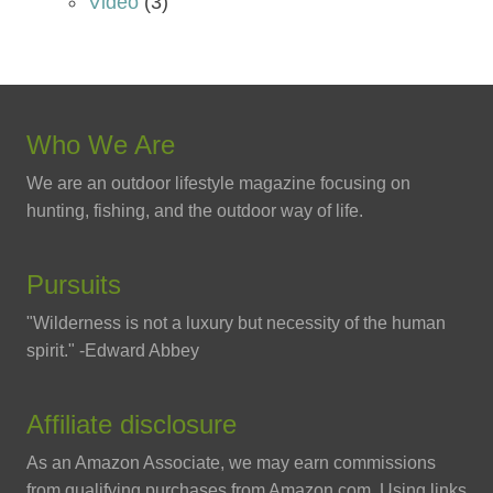
Video
(3)
Who We Are
We are an outdoor lifestyle magazine focusing on
hunting, fishing, and the outdoor way of life.
Pursuits
"Wilderness is not a luxury but necessity of the human
spirit." -Edward Abbey
Affiliate disclosure
As an Amazon Associate, we may earn commissions
from qualifying purchases from Amazon.com. Using links