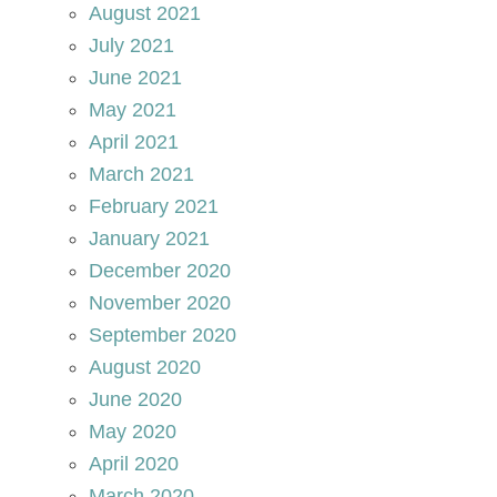
August 2021
July 2021
June 2021
May 2021
April 2021
March 2021
February 2021
January 2021
December 2020
November 2020
September 2020
August 2020
June 2020
May 2020
April 2020
March 2020